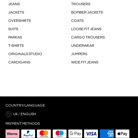
JEANS
TROUSERS
JACKETS
BOMBER JACKETS
OVERSHIRTS
COATS
SUITS
LOOSE FIT JEANS
PARKAS
CARGO TROUSERS
T-SHIRTS
UNDERWEAR
ORIGINALS STUDIO
JUMPERS
CARDIGANS
WIDE FIT JEANS
COUNTRY/LANGUAGE
UK / ENGLISH
PAYMENT METHODS