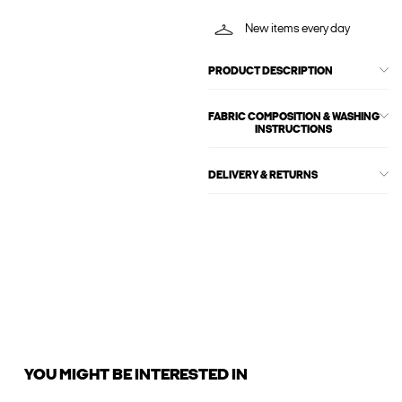
New items every day
PRODUCT DESCRIPTION
FABRIC COMPOSITION & WASHING
INSTRUCTIONS
DELIVERY & RETURNS
YOU MIGHT BE INTERESTED IN