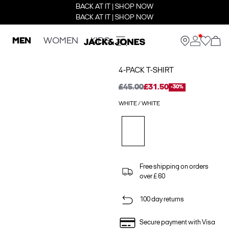
BACK AT IT | SHOP NOW
BACK AT IT | SHOP NOW
MEN
WOMEN
KIDS
4-PACK T-SHIRT
£45.00
£31.50
-30%
WHITE / WHITE
Free shipping on orders
over £ 60
100 day returns
Secure payment with Visa