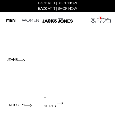
BACK AT IT | SHOP NOW
BACK AT IT | SHOP NOW
MEN
WOMEN
KIDS
JEANS
T-
TROUSERS
SHIRTS