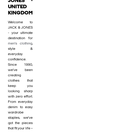
JONES -
UNITED
KINGDOM
Welcome to
JACK & JONES
- your ultimate
destination for
men's clothing
,
style &
everyday
confidence.
Since 1990,
we’ve been
creating
clothes that
keep you
looking sharp
with zero effort.
From everyday
denim to easy
wardrobe
staples, we’ve
got the pieces
that fit your life –