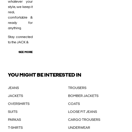
whatever your
style, we keep it
real,
comfortable &
ready for
anything.
Stay connected
to the JACK &
SEE MORE
YOU MIGHT BE INTERESTED IN
JEANS
TROUSERS
JACKETS
BOMBER JACKETS
OVERSHIRTS
COATS
SUITS
LOOSE FIT JEANS
PARKAS
CARGO TROUSERS
T-SHIRTS
UNDERWEAR