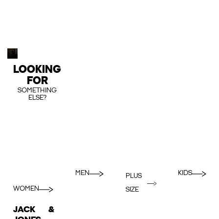
LOOKING
FOR
SOMETHING
ELSE?
MEN
KIDS
PLUS
WOMEN
SIZE
JACK &