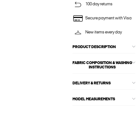
100 day returns
Secure payment with Visa
New items every day
PRODUCT DESCRIPTION
FABRIC COMPOSITION & WASHING
INSTRUCTIONS
DELIVERY & RETURNS
MODEL MEASUREMENTS