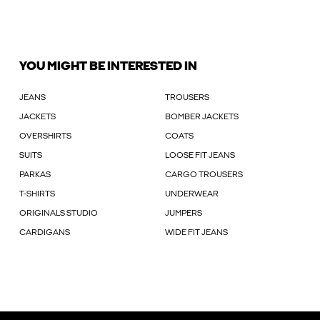
YOU MIGHT BE INTERESTED IN
JEANS
TROUSERS
JACKETS
BOMBER JACKETS
OVERSHIRTS
COATS
SUITS
LOOSE FIT JEANS
PARKAS
CARGO TROUSERS
T-SHIRTS
UNDERWEAR
ORIGINALS STUDIO
JUMPERS
CARDIGANS
WIDE FIT JEANS