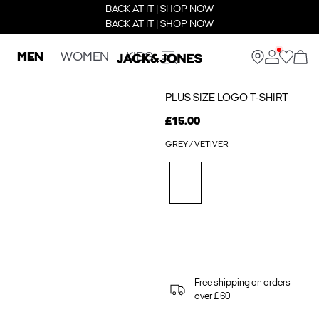
BACK AT IT | SHOP NOW
BACK AT IT | SHOP NOW
MEN
WOMEN
KIDS
PLUS SIZE LOGO T-SHIRT
£15.00
GREY / VETIVER
Free shipping on orders
over £ 60