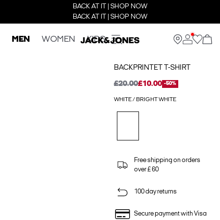
BACK AT IT | SHOP NOW
BACK AT IT | SHOP NOW
MEN
WOMEN
KIDS
BACKPRINTET T-SHIRT
£20.00
£10.00
-50%
WHITE / BRIGHT WHITE
Free shipping on orders
over £ 60
100 day returns
Secure payment with Visa