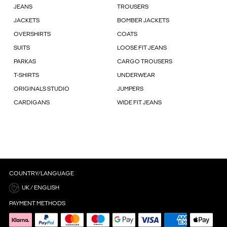
JEANS
TROUSERS
JACKETS
BOMBER JACKETS
OVERSHIRTS
COATS
SUITS
LOOSE FIT JEANS
PARKAS
CARGO TROUSERS
T-SHIRTS
UNDERWEAR
ORIGINALS STUDIO
JUMPERS
CARDIGANS
WIDE FIT JEANS
COUNTRY/LANGUAGE
UK / ENGLISH
PAYMENT METHODS