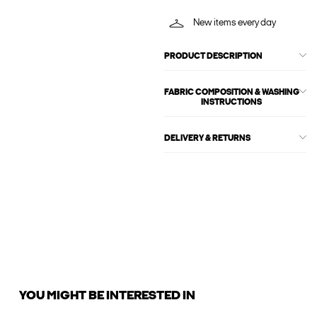
New items every day
PRODUCT DESCRIPTION
FABRIC COMPOSITION & WASHING
INSTRUCTIONS
DELIVERY & RETURNS
YOU MIGHT BE INTERESTED IN