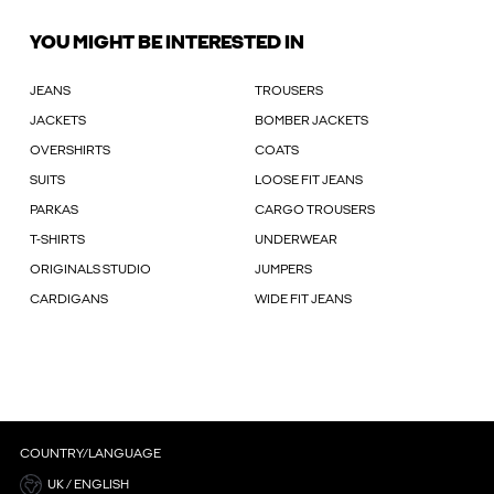
YOU MIGHT BE INTERESTED IN
JEANS
TROUSERS
JACKETS
BOMBER JACKETS
OVERSHIRTS
COATS
SUITS
LOOSE FIT JEANS
PARKAS
CARGO TROUSERS
T-SHIRTS
UNDERWEAR
ORIGINALS STUDIO
JUMPERS
CARDIGANS
WIDE FIT JEANS
COUNTRY/LANGUAGE
UK / ENGLISH