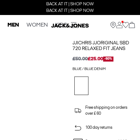
BACK AT IT | SHOP NOW
BACK AT IT | SHOP NOW
MEN
WOMEN
KIDS
JJICHRIS JJORIGINAL SBD
720 RELAXED FIT JEANS
£50.00
£25.00
-50%
BLUE / BLUE DENIM
Free shipping on orders
over £ 60
100 day returns