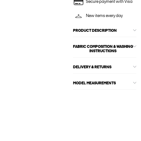
Secure payment with Visa
New items every day
PRODUCT DESCRIPTION
FABRIC COMPOSITION & WASHING
INSTRUCTIONS
DELIVERY & RETURNS
MODEL MEASUREMENTS