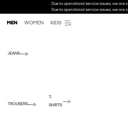
Due to operational service issues, we are c
Due to operational service issues, we are c
MEN
WOMEN
KIDS
JEANS
T-
TROUSERS
SHIRTS