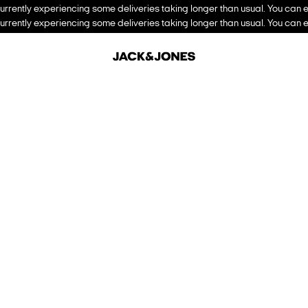
urrently experiencing some deliveries taking longer than usual. You can e
urrently experiencing some deliveries taking longer than usual. You can e