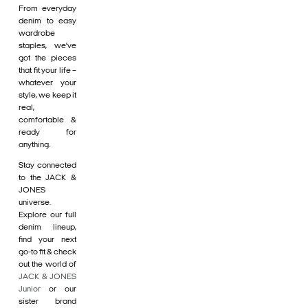
From everyday
denim to easy
wardrobe
staples, we’ve
got the pieces
that fit your life –
whatever your
style, we keep it
real,
comfortable &
ready for
anything.
Stay connected
to the JACK &
JONES
universe.
Explore our full
denim lineup,
find your next
go-to fit & check
out the world of
JACK & JONES
Junior
or our
sister brand