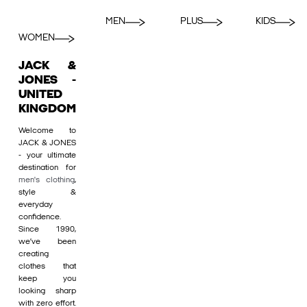
MEN
PLUS
KIDS
WOMEN
JACK &
JONES -
UNITED
KINGDOM
Welcome to
JACK & JONES
- your ultimate
destination for
men's clothing
,
style &
everyday
confidence.
Since 1990,
we’ve been
creating
clothes that
keep you
looking sharp
with zero effort.