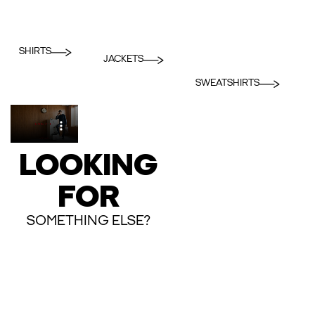
SHIRTS
JACKETS
SWEATSHIRTS
LOOKING
FOR
SOMETHING ELSE?