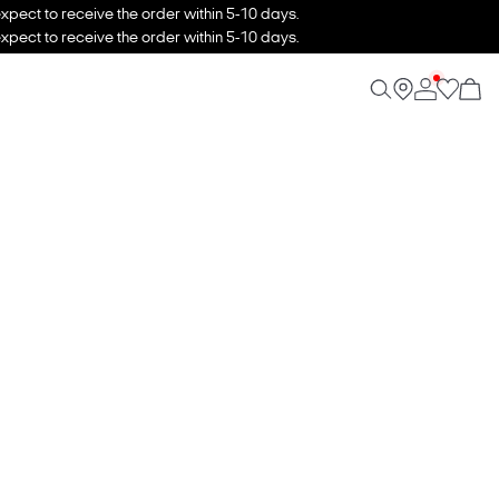
xpect to receive the order within 5-10 days.
xpect to receive the order within 5-10 days.