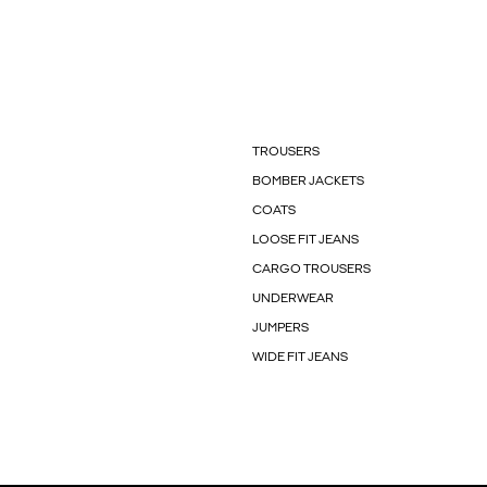
TROUSERS
BOMBER JACKETS
COATS
LOOSE FIT JEANS
CARGO TROUSERS
UNDERWEAR
JUMPERS
WIDE FIT JEANS