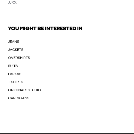
JJXX
.
YOU MIGHT BE INTERESTED IN
JEANS
JACKETS
OVERSHIRTS
SUITS
PARKAS
T-SHIRTS
ORIGINALS STUDIO
CARDIGANS