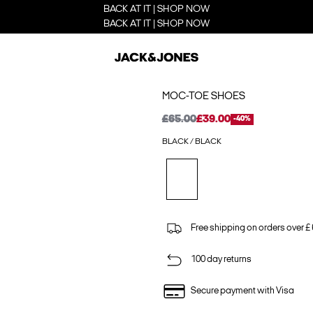
BACK AT IT | SHOP NOW
BACK AT IT | SHOP NOW
MOC-TOE SHOES
£65.00
£39.00
-40%
BLACK / BLACK
Free shipping on orders over £
100 day returns
Secure payment with Visa