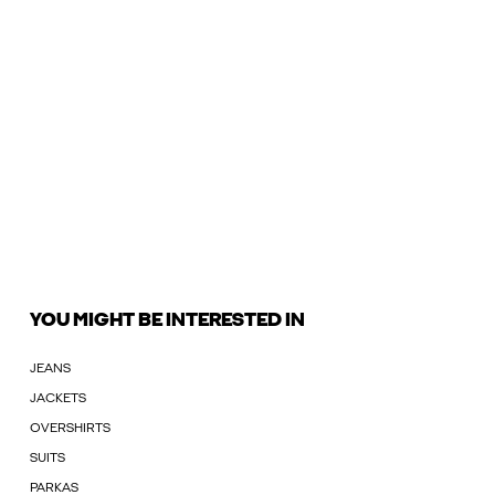
YOU MIGHT BE INTERESTED IN
JEANS
JACKETS
OVERSHIRTS
SUITS
PARKAS