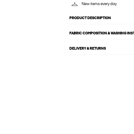
New items every day
PRODUCT DESCRIPTION
FABRIC COMPOSITION & WASHING IN
DELIVERY & RETURNS