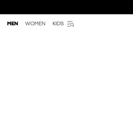
MEN
WOMEN
KIDS