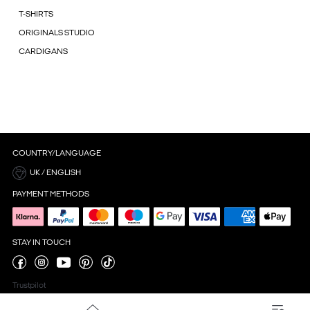
T-SHIRTS
ORIGINALS STUDIO
CARDIGANS
COUNTRY/LANGUAGE
UK / ENGLISH
PAYMENT METHODS
STAY IN TOUCH
Trustpilot