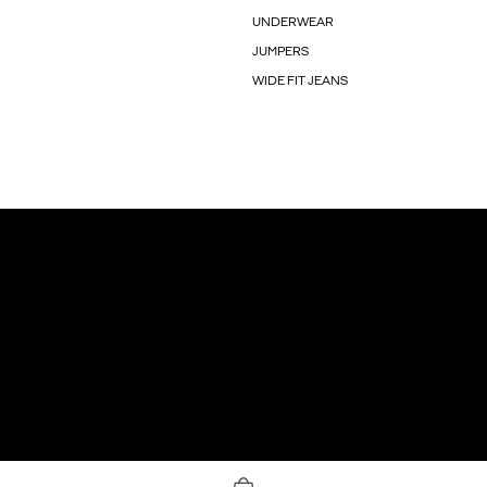
UNDERWEAR
JUMPERS
WIDE FIT JEANS