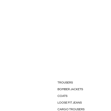
TROUSERS
BOMBER JACKETS
COATS
LOOSE FIT JEANS
CARGO TROUSERS