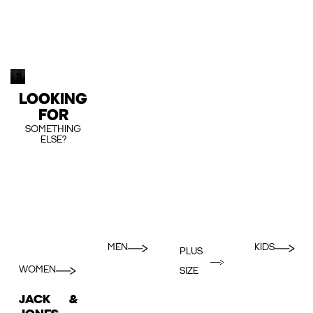
LOOKING
FOR
SOMETHING
ELSE?
MEN
KIDS
PLUS
WOMEN
SIZE
JACK &