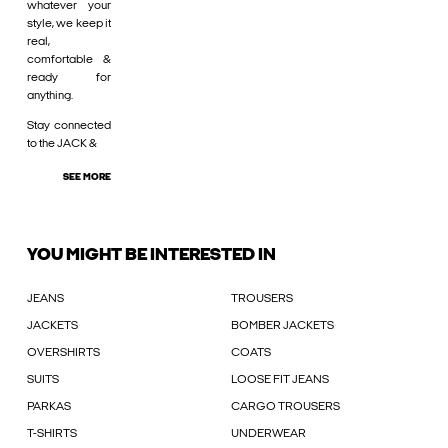
whatever your
style, we keep it
real,
comfortable &
ready for
anything.
Stay connected
to the JACK &
SEE MORE
YOU MIGHT BE INTERESTED IN
JEANS
TROUSERS
JACKETS
BOMBER JACKETS
OVERSHIRTS
COATS
SUITS
LOOSE FIT JEANS
PARKAS
CARGO TROUSERS
T-SHIRTS
UNDERWEAR