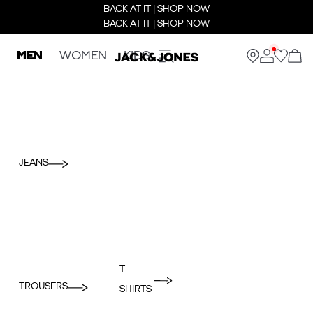
BACK AT IT | SHOP NOW
BACK AT IT | SHOP NOW
MEN
WOMEN
KIDS
JEANS
T-
TROUSERS
SHIRTS