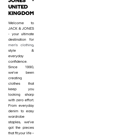
JONES -
UNITED
KINGDOM
Welcome to
JACK & JONES
- your ultimate
destination for
men's clothing
,
style &
everyday
confidence.
Since 1990,
we’ve been
creating
clothes that
keep you
looking sharp
with zero effort.
From everyday
denim to easy
wardrobe
staples, we’ve
got the pieces
that fit your life –