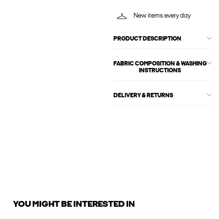
New items every day
PRODUCT DESCRIPTION
FABRIC COMPOSITION & WASHING
INSTRUCTIONS
DELIVERY & RETURNS
YOU MIGHT BE INTERESTED IN