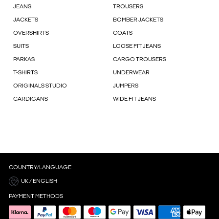
JEANS
TROUSERS
JACKETS
BOMBER JACKETS
OVERSHIRTS
COATS
SUITS
LOOSE FIT JEANS
PARKAS
CARGO TROUSERS
T-SHIRTS
UNDERWEAR
ORIGINALS STUDIO
JUMPERS
CARDIGANS
WIDE FIT JEANS
COUNTRY/LANGUAGE
UK / ENGLISH
PAYMENT METHODS