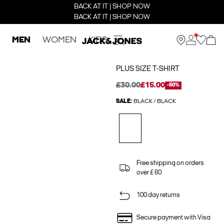
BACK AT IT | SHOP NOW
BACK AT IT | SHOP NOW
MEN
WOMEN
KIDS
PLUS SIZE T-SHIRT
£30.00
£15.00
-50%
SALE:
BLACK / BLACK
Free shipping on orders
over £ 60
100 day returns
Secure payment with Visa