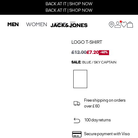
BACK AT IT | SHOP NOW
BACK AT IT | SHOP NOW
MEN
WOMEN
KIDS
LOGO T-SHIRT
£12.00
£7.20
-40%
SALE:
BLUE / SKY CAPTAIN
Free shipping on orders
over £ 60
100 day returns
Secure payment with Visa