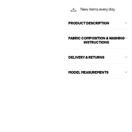
New items every day
PRODUCT DESCRIPTION
FABRIC COMPOSITION & WASHING
INSTRUCTIONS
DELIVERY & RETURNS
MODEL MEASUREMENTS