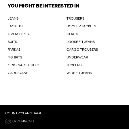
YOU MIGHT BE INTERESTED IN
JEANS
TROUSERS
JACKETS
BOMBER JACKETS
OVERSHIRTS
COATS
SUITS
LOOSE FIT JEANS
PARKAS
CARGO TROUSERS
T-SHIRTS
UNDERWEAR
ORIGINALS STUDIO
JUMPERS
CARDIGANS
WIDE FIT JEANS
COUNTRY/LANGUAGE
UK / ENGLISH