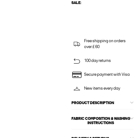
SALE:
Free shipping on orders
over £ 60
100 day returns
Secure payment with Visa
New items every day
PRODUCT DESCRIPTION
FABRIC COMPOSITION & WASHING
INSTRUCTIONS