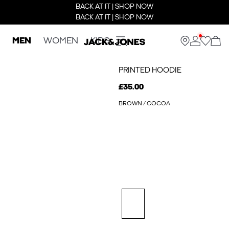
BACK AT IT | SHOP NOW
BACK AT IT | SHOP NOW
MEN
WOMEN
KIDS
PRINTED HOODIE
£35.00
BROWN / COCOA