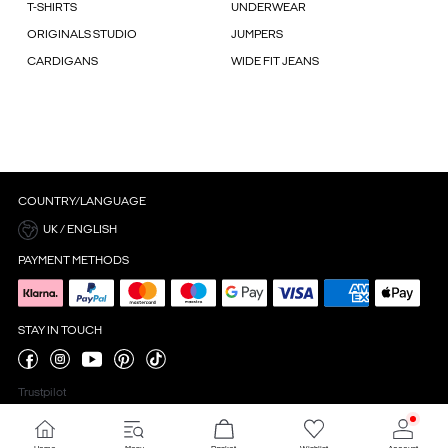
T-SHIRTS
UNDERWEAR
ORIGINALS STUDIO
JUMPERS
CARDIGANS
WIDE FIT JEANS
COUNTRY/LANGUAGE
UK / ENGLISH
PAYMENT METHODS
STAY IN TOUCH
Trustpilot