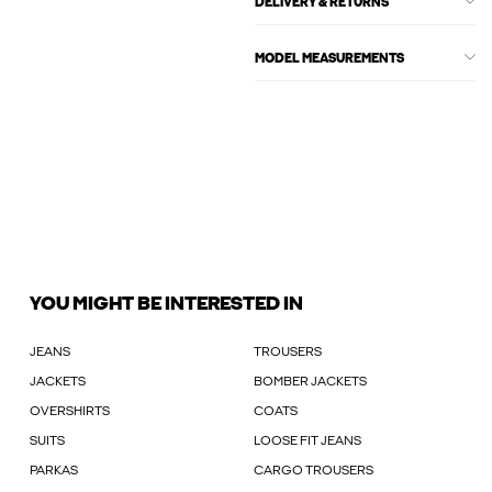
DELIVERY & RETURNS
MODEL MEASUREMENTS
YOU MIGHT BE INTERESTED IN
JEANS
TROUSERS
JACKETS
BOMBER JACKETS
OVERSHIRTS
COATS
SUITS
LOOSE FIT JEANS
PARKAS
CARGO TROUSERS