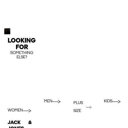
LOOKING
FOR
SOMETHING
ELSE?
MEN
KIDS
PLUS
WOMEN
SIZE
JACK &