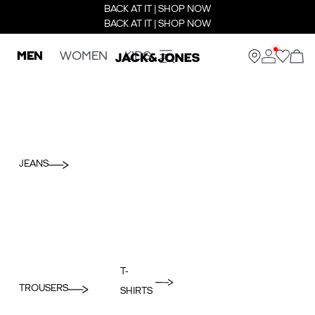
BACK AT IT | SHOP NOW
BACK AT IT | SHOP NOW
MEN
WOMEN
KIDS
JEANS
T-
TROUSERS
SHIRTS