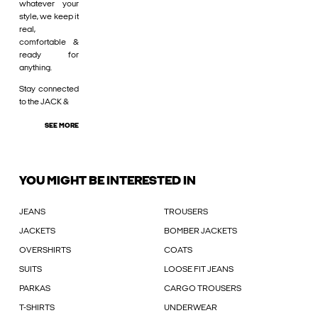
whatever your
style, we keep it
real,
comfortable &
ready for
anything.
Stay connected
to the JACK &
SEE MORE
YOU MIGHT BE INTERESTED IN
JEANS
TROUSERS
JACKETS
BOMBER JACKETS
OVERSHIRTS
COATS
SUITS
LOOSE FIT JEANS
PARKAS
CARGO TROUSERS
T-SHIRTS
UNDERWEAR