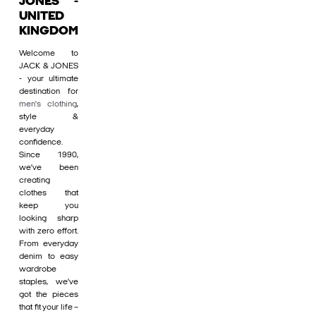
JONES -
UNITED
KINGDOM
Welcome to
JACK & JONES
- your ultimate
destination for
men's clothing
,
style &
everyday
confidence.
Since 1990,
we’ve been
creating
clothes that
keep you
looking sharp
with zero effort.
From everyday
denim to easy
wardrobe
staples, we’ve
got the pieces
that fit your life –