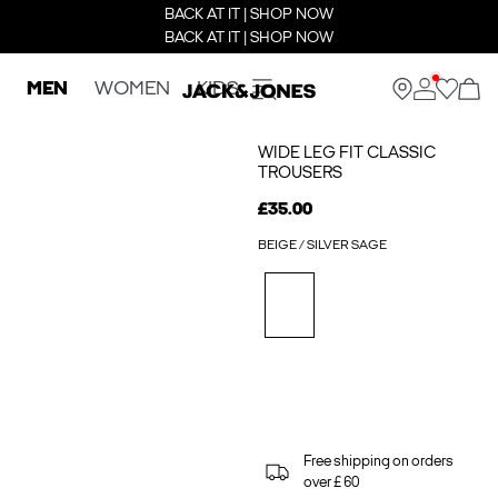
BACK AT IT | SHOP NOW
BACK AT IT | SHOP NOW
MEN
WOMEN
KIDS
WIDE LEG FIT CLASSIC
TROUSERS
£35.00
BEIGE / SILVER SAGE
Free shipping on orders
over £ 60