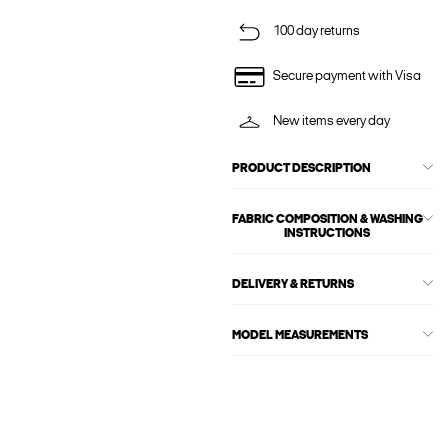
100 day returns
Secure payment with Visa
New items every day
PRODUCT DESCRIPTION
FABRIC COMPOSITION & WASHING
INSTRUCTIONS
DELIVERY & RETURNS
MODEL MEASUREMENTS