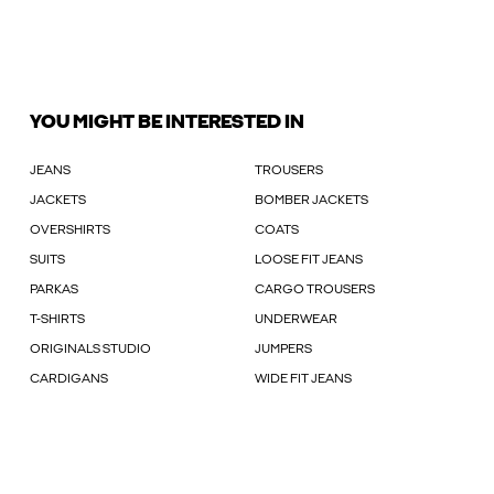
YOU MIGHT BE INTERESTED IN
JEANS
TROUSERS
JACKETS
BOMBER JACKETS
OVERSHIRTS
COATS
SUITS
LOOSE FIT JEANS
PARKAS
CARGO TROUSERS
T-SHIRTS
UNDERWEAR
ORIGINALS STUDIO
JUMPERS
CARDIGANS
WIDE FIT JEANS