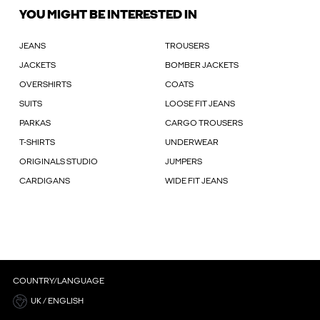
YOU MIGHT BE INTERESTED IN
JEANS
TROUSERS
JACKETS
BOMBER JACKETS
OVERSHIRTS
COATS
SUITS
LOOSE FIT JEANS
PARKAS
CARGO TROUSERS
T-SHIRTS
UNDERWEAR
ORIGINALS STUDIO
JUMPERS
CARDIGANS
WIDE FIT JEANS
COUNTRY/LANGUAGE
UK / ENGLISH