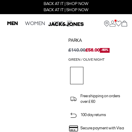
BACK AT IT | SHOP NOW
BACK AT IT | SHOP NOW
MEN
WOMEN
KIDS
PARKA
£140.00
£56.00
-60%
GREEN / OLIVE NIGHT
Free shipping on orders
over £ 60
100 day returns
Secure payment with Visa