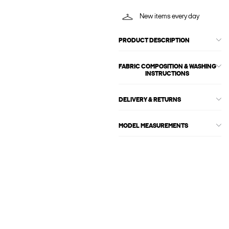
New items every day
PRODUCT DESCRIPTION
FABRIC COMPOSITION & WASHING
INSTRUCTIONS
DELIVERY & RETURNS
MODEL MEASUREMENTS