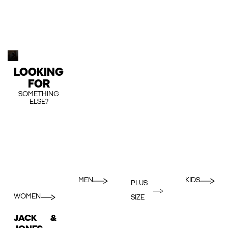
LOOKING
FOR
SOMETHING
ELSE?
MEN
KIDS
PLUS
WOMEN
SIZE
JACK &