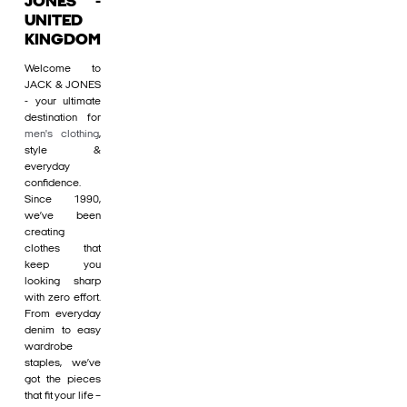
JONES -
UNITED
KINGDOM
Welcome to
JACK & JONES
- your ultimate
destination for
men's clothing
,
style &
everyday
confidence.
Since 1990,
we’ve been
creating
clothes that
keep you
looking sharp
with zero effort.
From everyday
denim to easy
wardrobe
staples, we’ve
got the pieces
that fit your life –