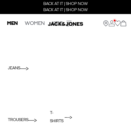
BACK AT IT | SHOP NOW
BACK AT IT | SHOP NOW
MEN
WOMEN
KIDS
JEANS
T-
TROUSERS
SHIRTS