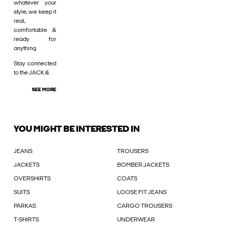
whatever your
style, we keep it
real,
comfortable &
ready for
anything.
Stay connected
to the JACK &
SEE MORE
YOU MIGHT BE INTERESTED IN
JEANS
TROUSERS
JACKETS
BOMBER JACKETS
OVERSHIRTS
COATS
SUITS
LOOSE FIT JEANS
PARKAS
CARGO TROUSERS
T-SHIRTS
UNDERWEAR