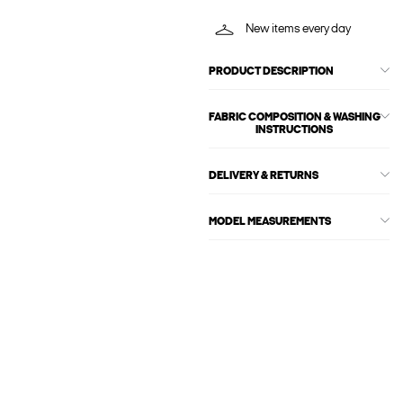
New items every day
PRODUCT DESCRIPTION
FABRIC COMPOSITION & WASHING
INSTRUCTIONS
DELIVERY & RETURNS
MODEL MEASUREMENTS