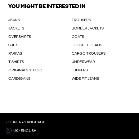
YOU MIGHT BE INTERESTED IN
JEANS
TROUSERS
JACKETS
BOMBER JACKETS
OVERSHIRTS
COATS
SUITS
LOOSE FIT JEANS
PARKAS
CARGO TROUSERS
T-SHIRTS
UNDERWEAR
ORIGINALS STUDIO
JUMPERS
CARDIGANS
WIDE FIT JEANS
COUNTRY/LANGUAGE
UK / ENGLISH