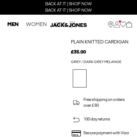
BACK AT IT | SHOP NOW
BACK AT IT | SHOP NOW
MEN
WOMEN
KIDS
PLAIN KNITTED CARDIGAN
£35.00
GREY / DARK GREY MELANGE
Free shipping on orders
over £ 60
100 day returns
Secure payment with Visa