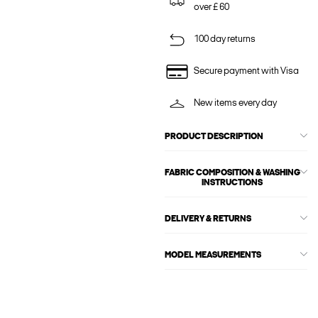
over £ 60
100 day returns
Secure payment with Visa
New items every day
PRODUCT DESCRIPTION
FABRIC COMPOSITION & WASHING
INSTRUCTIONS
DELIVERY & RETURNS
MODEL MEASUREMENTS