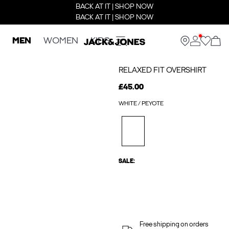
BACK AT IT | SHOP NOW
BACK AT IT | SHOP NOW
MEN
WOMEN
KIDS
RELAXED FIT OVERSHIRT
£45.00
WHITE / PEYOTE
SALE:
Free shipping on orders