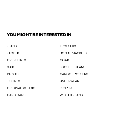
YOU MIGHT BE INTERESTED IN
JEANS
TROUSERS
JACKETS
BOMBER JACKETS
OVERSHIRTS
COATS
SUITS
LOOSE FIT JEANS
PARKAS
CARGO TROUSERS
T-SHIRTS
UNDERWEAR
ORIGINALS STUDIO
JUMPERS
CARDIGANS
WIDE FIT JEANS