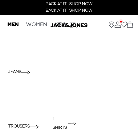
BACK AT IT | SHOP NOW
BACK AT IT | SHOP NOW
MEN
WOMEN
KIDS
JEANS
T-
TROUSERS
SHIRTS