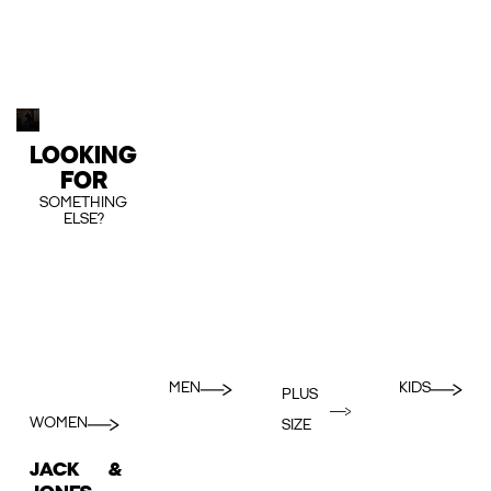
LOOKING
FOR
SOMETHING
ELSE?
MEN
KIDS
PLUS
WOMEN
SIZE
JACK &