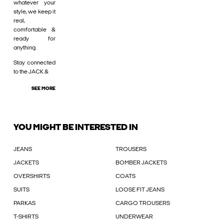
whatever your
style, we keep it
real,
comfortable &
ready for
anything.
Stay connected
to the JACK &
SEE MORE
YOU MIGHT BE INTERESTED IN
JEANS
TROUSERS
JACKETS
BOMBER JACKETS
OVERSHIRTS
COATS
SUITS
LOOSE FIT JEANS
PARKAS
CARGO TROUSERS
T-SHIRTS
UNDERWEAR