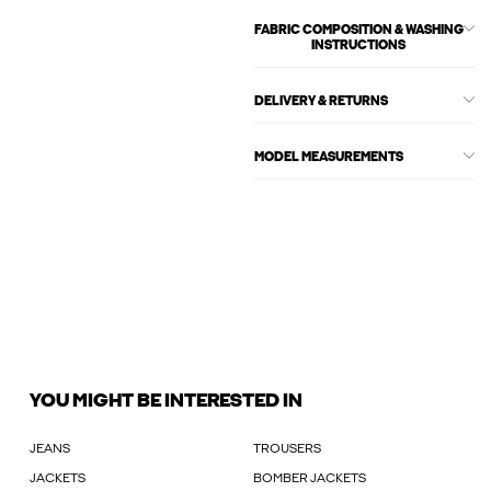
FABRIC COMPOSITION & WASHING
INSTRUCTIONS
DELIVERY & RETURNS
MODEL MEASUREMENTS
YOU MIGHT BE INTERESTED IN
JEANS
TROUSERS
JACKETS
BOMBER JACKETS