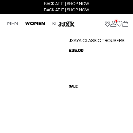
BACK AT IT | SHOP NOW
BACK AT IT | SHOP NOW
MEN
WOMEN
KIDS
JXAYA CLASSIC TROUSERS
£35.00
SALE: