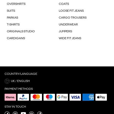
OVERSHIRTS
COATS
SUITS
LOOSE FIT JEANS
PARKAS
CARGO TROUSERS
T-SHIRTS
UNDERWEAR
ORIGINALS STUDIO
JUMPERS
CARDIGANS
WIDE FIT JEANS
COUNTRY/LANGUAGE
UK / ENGLISH
PAYMENT METHODS
STAY IN TOUCH