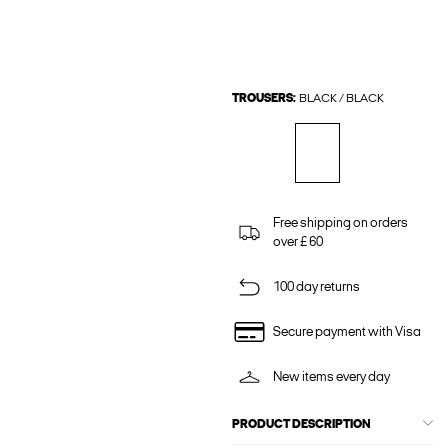
TROUSERS:
BLACK / BLACK
Free shipping on orders
over £ 60
100 day returns
Secure payment with Visa
New items every day
PRODUCT DESCRIPTION