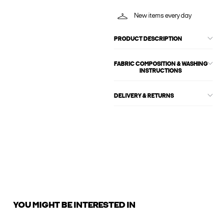
New items every day
PRODUCT DESCRIPTION
FABRIC COMPOSITION & WASHING
INSTRUCTIONS
DELIVERY & RETURNS
YOU MIGHT BE INTERESTED IN