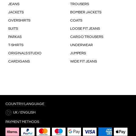
JEANS
TROUSERS
JACKETS
BOMBER JACKETS
OVERSHIRTS
COATS
SUITS
LOOSE FIT JEANS
PARKAS
CARGO TROUSERS
T-SHIRTS
UNDERWEAR
ORIGINALS STUDIO
JUMPERS
CARDIGANS
WIDE FIT JEANS
COUNTRY/LANGUAGE
UK / ENGLISH
PAYMENT METHODS