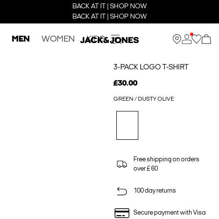
BACK AT IT | SHOP NOW
BACK AT IT | SHOP NOW
MEN
WOMEN
KIDS
3-PACK LOGO T-SHIRT
£30.00
GREEN / DUSTY OLIVE
Free shipping on orders
over £ 60
100 day returns
Secure payment with Visa