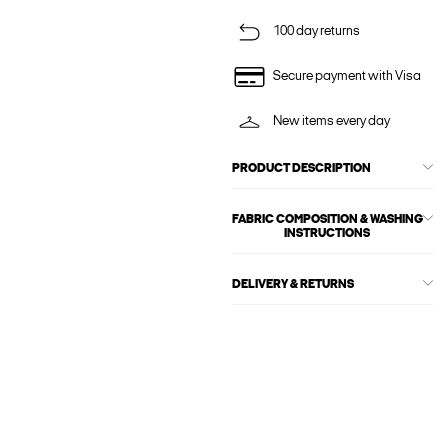
100 day returns
Secure payment with Visa
New items every day
PRODUCT DESCRIPTION
FABRIC COMPOSITION & WASHING
INSTRUCTIONS
DELIVERY & RETURNS