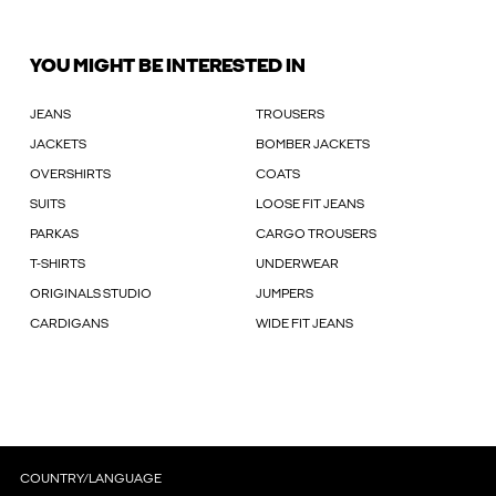
YOU MIGHT BE INTERESTED IN
JEANS
TROUSERS
JACKETS
BOMBER JACKETS
OVERSHIRTS
COATS
SUITS
LOOSE FIT JEANS
PARKAS
CARGO TROUSERS
T-SHIRTS
UNDERWEAR
ORIGINALS STUDIO
JUMPERS
CARDIGANS
WIDE FIT JEANS
COUNTRY/LANGUAGE