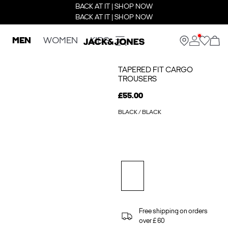
BACK AT IT | SHOP NOW
BACK AT IT | SHOP NOW
MEN
WOMEN
KIDS
TAPERED FIT CARGO
TROUSERS
£55.00
BLACK / BLACK
Free shipping on orders
over £ 60