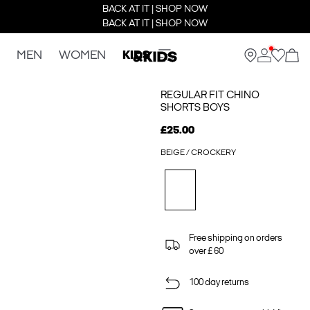
BACK AT IT | SHOP NOW
BACK AT IT | SHOP NOW
MEN
WOMEN
KIDS
REGULAR FIT CHINO
SHORTS BOYS
£25.00
BEIGE / CROCKERY
Free shipping on orders
over £ 60
100 day returns