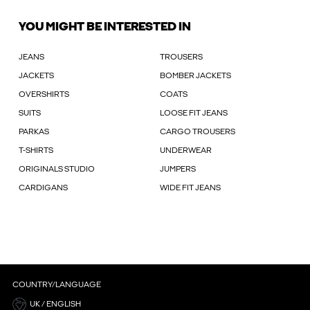
YOU MIGHT BE INTERESTED IN
JEANS
TROUSERS
JACKETS
BOMBER JACKETS
OVERSHIRTS
COATS
SUITS
LOOSE FIT JEANS
PARKAS
CARGO TROUSERS
T-SHIRTS
UNDERWEAR
ORIGINALS STUDIO
JUMPERS
CARDIGANS
WIDE FIT JEANS
COUNTRY/LANGUAGE
UK / ENGLISH