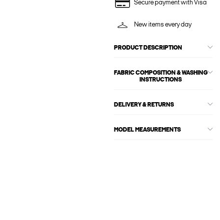
Secure payment with Visa
New items every day
PRODUCT DESCRIPTION
FABRIC COMPOSITION & WASHING
INSTRUCTIONS
DELIVERY & RETURNS
MODEL MEASUREMENTS