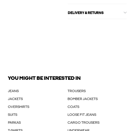
DELIVERY & RETURNS
YOU MIGHT BE INTERESTED IN
JEANS
TROUSERS
JACKETS
BOMBER JACKETS
OVERSHIRTS
COATS
SUITS
LOOSE FIT JEANS
PARKAS
CARGO TROUSERS
T-SHIRTS
UNDERWEAR