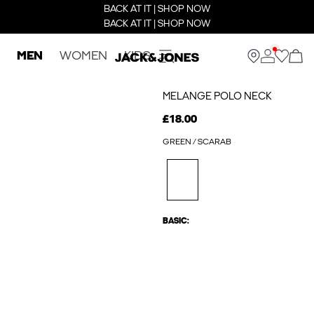
BACK AT IT | SHOP NOW
BACK AT IT | SHOP NOW
MEN
WOMEN
KIDS
MELANGE POLO NECK
£18.00
GREEN / SCARAB
BASIC: