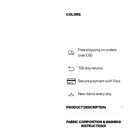
COLORS:
Free shipping on orders
over £ 60
100 day returns
Secure payment with Visa
New items every day
PRODUCT DESCRIPTION
FABRIC COMPOSITION & WASHING
INSTRUCTIONS