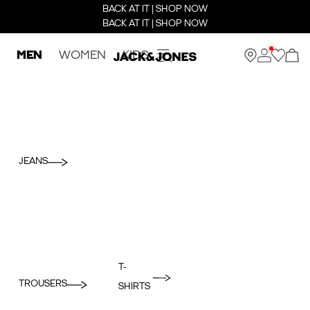
BACK AT IT | SHOP NOW
BACK AT IT | SHOP NOW
MEN
WOMEN
KIDS
JEANS
T-
TROUSERS
SHIRTS