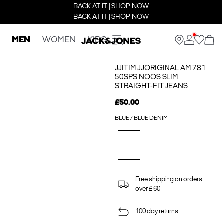
BACK AT IT | SHOP NOW
BACK AT IT | SHOP NOW
MEN
WOMEN
KIDS
JJITIM JJORIGINAL AM 781
50SPS NOOS SLIM
STRAIGHT-FIT JEANS
£50.00
BLUE / BLUE DENIM
Free shipping on orders
over £ 60
100 day returns