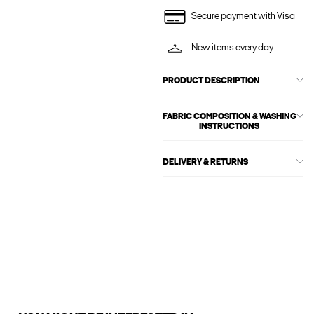
Secure payment with Visa
New items every day
PRODUCT DESCRIPTION
FABRIC COMPOSITION & WASHING
INSTRUCTIONS
DELIVERY & RETURNS