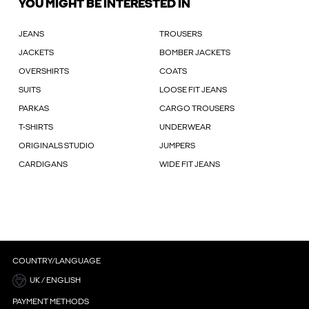
YOU MIGHT BE INTERESTED IN
JEANS
TROUSERS
JACKETS
BOMBER JACKETS
OVERSHIRTS
COATS
SUITS
LOOSE FIT JEANS
PARKAS
CARGO TROUSERS
T-SHIRTS
UNDERWEAR
ORIGINALS STUDIO
JUMPERS
CARDIGANS
WIDE FIT JEANS
COUNTRY/LANGUAGE
UK / ENGLISH
PAYMENT METHODS