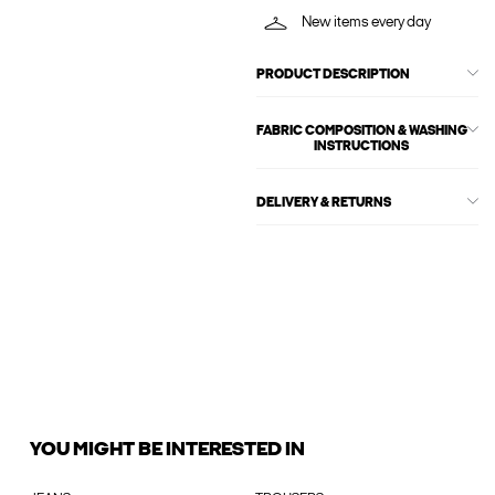
New items every day
PRODUCT DESCRIPTION
FABRIC COMPOSITION & WASHING
INSTRUCTIONS
DELIVERY & RETURNS
YOU MIGHT BE INTERESTED IN