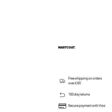
WAISTCOAT:
Free shipping on orders
over £ 60
100 day returns
Secure payment with Visa