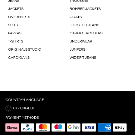
JEANS
TROUSERS
JACKETS
BOMBER JACKETS
OVERSHIRTS
COATS
SUITS
LOOSE FIT JEANS
PARKAS
CARGO TROUSERS
T-SHIRTS
UNDERWEAR
ORIGINALS STUDIO
JUMPERS
CARDIGANS
WIDE FIT JEANS
COUNTRY/LANGUAGE
UK / ENGLISH
PAYMENT METHODS