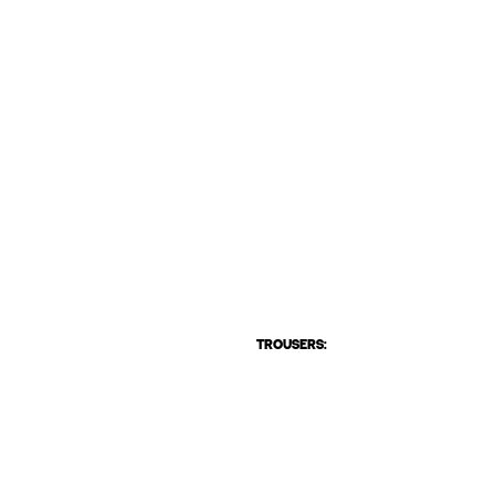
TROUSERS: