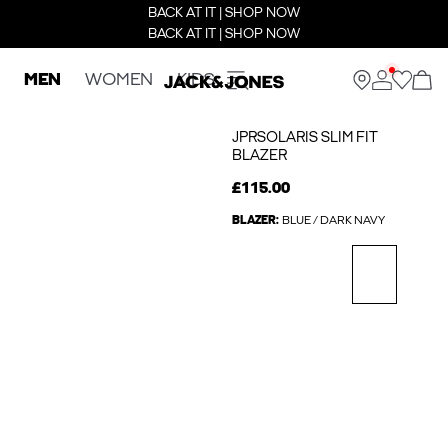
BACK AT IT | SHOP NOW
BACK AT IT | SHOP NOW
MEN
WOMEN
KIDS
JPRSOLARIS SLIM FIT
BLAZER
£115.00
BLAZER:
BLUE / DARK NAVY