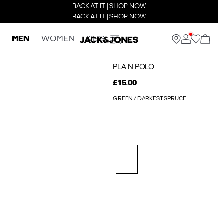
BACK AT IT | SHOP NOW
BACK AT IT | SHOP NOW
MEN
WOMEN
KIDS
PLAIN POLO
£15.00
GREEN / DARKEST SPRUCE