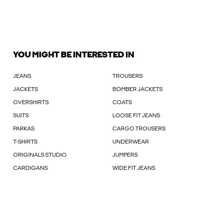
YOU MIGHT BE INTERESTED IN
JEANS
TROUSERS
JACKETS
BOMBER JACKETS
OVERSHIRTS
COATS
SUITS
LOOSE FIT JEANS
PARKAS
CARGO TROUSERS
T-SHIRTS
UNDERWEAR
ORIGINALS STUDIO
JUMPERS
CARDIGANS
WIDE FIT JEANS