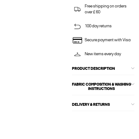
Free shipping on orders
over £ 60
100 day returns
Secure payment with Visa
New items every day
PRODUCT DESCRIPTION
FABRIC COMPOSITION & WASHING
INSTRUCTIONS
DELIVERY & RETURNS