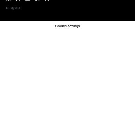
Trustpilot
Cookie settings