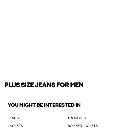
PLUS SIZE JEANS FOR MEN
YOU MIGHT BE INTERESTED IN
JEANS
TROUSERS
JACKETS
BOMBER JACKETS