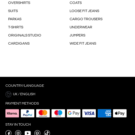
OVERSHIRTS
COATS
SUITS
LOOSE FIT JEANS
PARKAS
CARGO TROUSERS
T-SHIRTS
UNDERWEAR
ORIGINALS STUDIO
JUMPERS
CARDIGANS
WIDE FIT JEANS
COUNTRY/LANGUAGE
UK / ENGLISH
PAYMENT METHODS
STAY IN TOUCH