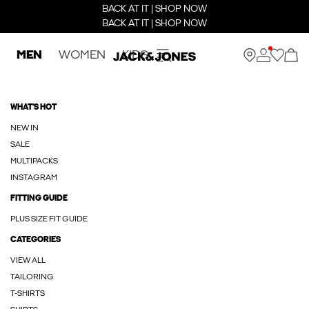
BACK AT IT | SHOP NOW
BACK AT IT | SHOP NOW
MEN
WOMEN
KIDS
WHAT'S HOT
NEW IN
SALE
MULTIPACKS
INSTAGRAM
FITTING GUIDE
PLUS SIZE FIT GUIDE
CATEGORIES
VIEW ALL
TAILORING
T-SHIRTS