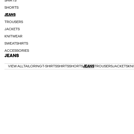
SHIRTS
SHORTS
JEANS
TROUSERS
JACKETS
KNITWEAR
SWEATSHIRTS
ACCESSORIES
JEANS
VIEW ALL
TAILORING
T-SHIRTS
SHIRTS
SHORTS
JEANS
TROUSERS
JACKETS
KN