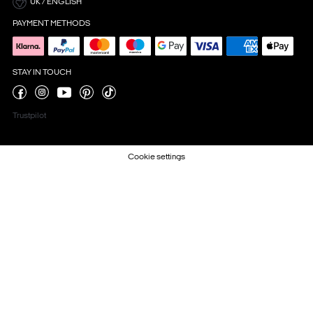
UK / ENGLISH
PAYMENT METHODS
STAY IN TOUCH
Trustpilot
Cookie settings