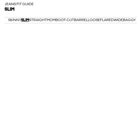
JEANS FIT GUIDE
SLIM
SKINNY
SLIM
STRAIGHT
MOM
BOOT-CUT
BARREL
LOOSE
FLARED
WIDE
BAGGY