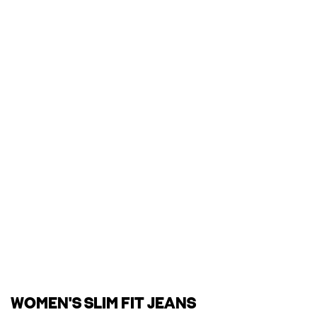
WOMEN'S SLIM FIT JEANS