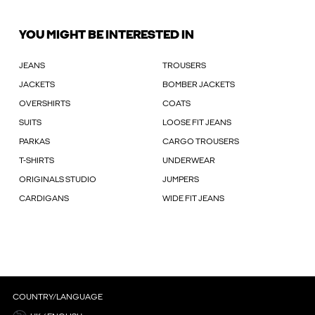
YOU MIGHT BE INTERESTED IN
JEANS
TROUSERS
JACKETS
BOMBER JACKETS
OVERSHIRTS
COATS
SUITS
LOOSE FIT JEANS
PARKAS
CARGO TROUSERS
T-SHIRTS
UNDERWEAR
ORIGINALS STUDIO
JUMPERS
CARDIGANS
WIDE FIT JEANS
COUNTRY/LANGUAGE