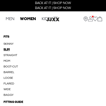
BACK AT IT | SHOP NOW
BACK AT IT | SHOP NOW
MEN
WOMEN
KIDS
FITS
SKINNY
SLIM
STRAIGHT
MOM
BOOT-CUT
BARREL
LOOSE
FLARED
WIDE
BAGGY
FITTING GUIDE