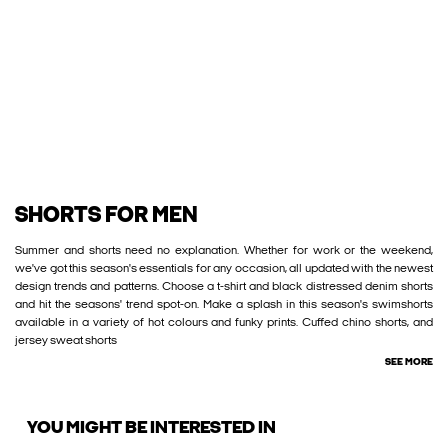
SHORTS FOR MEN
Summer and shorts need no explanation. Whether for work or the weekend,
we've got this season's essentials for any occasion, all updated with the newest
design trends and patterns. Choose a t-shirt and black distressed denim shorts
and hit the seasons' trend spot-on. Make a splash in this season's swimshorts
available in a variety of hot colours and funky prints. Cuffed chino shorts, and
jersey sweat shorts
SEE MORE
YOU MIGHT BE INTERESTED IN