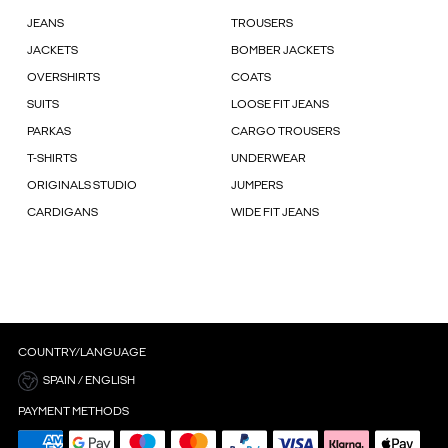
JEANS
TROUSERS
JACKETS
BOMBER JACKETS
OVERSHIRTS
COATS
SUITS
LOOSE FIT JEANS
PARKAS
CARGO TROUSERS
T-SHIRTS
UNDERWEAR
ORIGINALS STUDIO
JUMPERS
CARDIGANS
WIDE FIT JEANS
COUNTRY/LANGUAGE
SPAIN / ENGLISH
PAYMENT METHODS