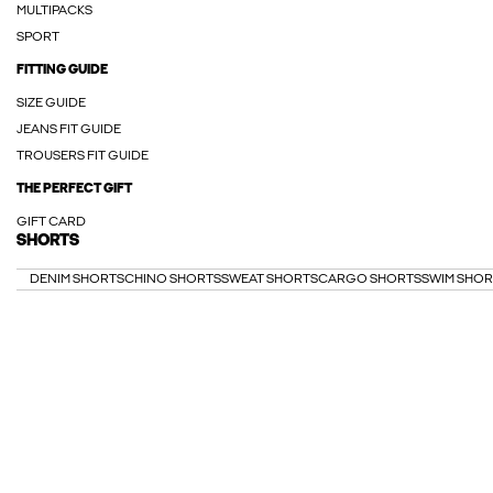
MULTIPACKS
SPORT
FITTING GUIDE
SIZE GUIDE
JEANS FIT GUIDE
TROUSERS FIT GUIDE
THE PERFECT GIFT
GIFT CARD
SHORTS
DENIM SHORTS
CHINO SHORTS
SWEAT SHORTS
CARGO SHORTS
SWIM SHOR