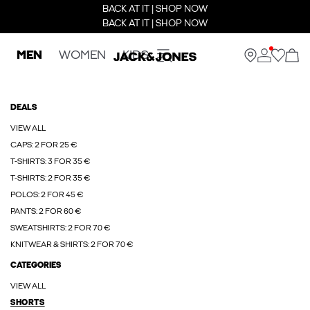
BACK AT IT | SHOP NOW
BACK AT IT | SHOP NOW
MEN
WOMEN
KIDS
DEALS
VIEW ALL
CAPS: 2 FOR 25 €
T-SHIRTS: 3 FOR 35 €
T-SHIRTS: 2 FOR 35 €
POLOS: 2 FOR 45 €
PANTS: 2 FOR 60 €
SWEATSHIRTS: 2 FOR 70 €
KNITWEAR & SHIRTS: 2 FOR 70 €
CATEGORIES
VIEW ALL
SHORTS