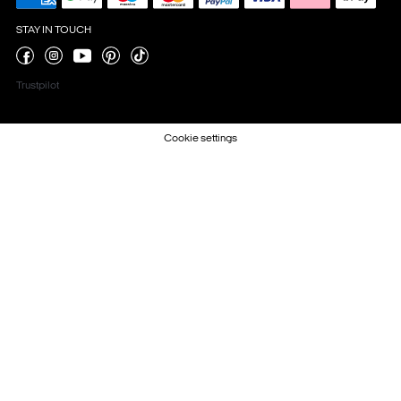
STAY IN TOUCH
Trustpilot
Cookie settings