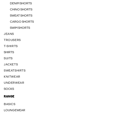
DENIM SHORTS
CHINO SHORTS
SWEAT SHORTS
CARGO SHORTS
SWIM SHORTS
JEANS
TROUSERS
T-SHIRTS
SHIRTS
SUITS
JACKETS
SWEATSHIRTS
KNITWEAR
UNDERWEAR
SOCKS
RANGE
BASICS
LOUNGEWEAR