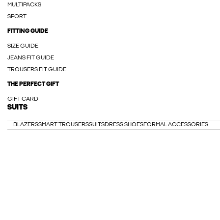
MULTIPACKS
SPORT
FITTING GUIDE
SIZE GUIDE
JEANS FIT GUIDE
TROUSERS FIT GUIDE
THE PERFECT GIFT
GIFT CARD
SUITS
BLAZERS
SMART TROUSERS
SUITS
DRESS SHOES
FORMAL ACCESSORIES