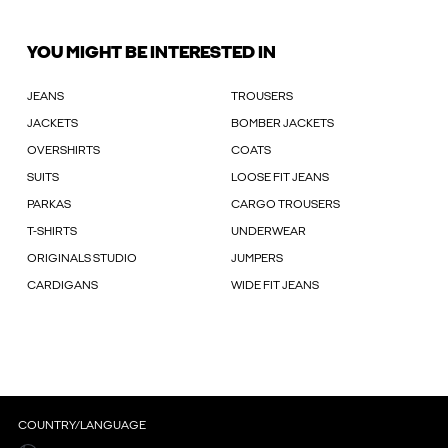
YOU MIGHT BE INTERESTED IN
JEANS
TROUSERS
JACKETS
BOMBER JACKETS
OVERSHIRTS
COATS
SUITS
LOOSE FIT JEANS
PARKAS
CARGO TROUSERS
T-SHIRTS
UNDERWEAR
ORIGINALS STUDIO
JUMPERS
CARDIGANS
WIDE FIT JEANS
COUNTRY/LANGUAGE