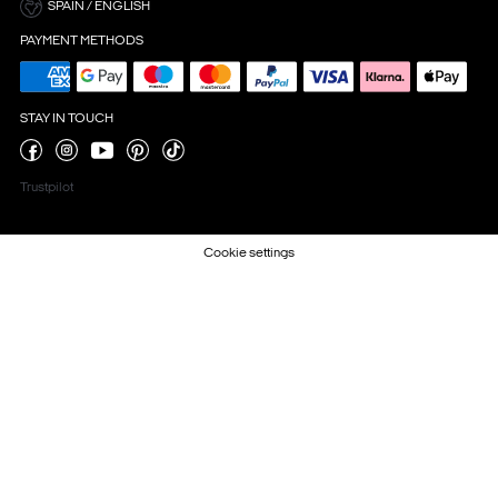
SPAIN / ENGLISH
PAYMENT METHODS
STAY IN TOUCH
Trustpilot
Cookie settings