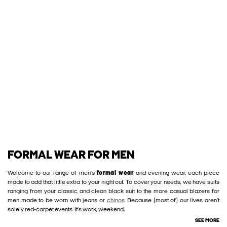
FORMAL WEAR FOR MEN
Welcome to our range of men’s
formal wear
and evening wear, each piece
made to add that little extra to your night out. To cover your needs, we have suits
ranging from your classic and clean black suit to the more casual blazers for
men made to be worn with jeans or
chinos
. Because (most of) our lives aren’t
solely red-carpet events. It’s work, weekend,
SEE MORE