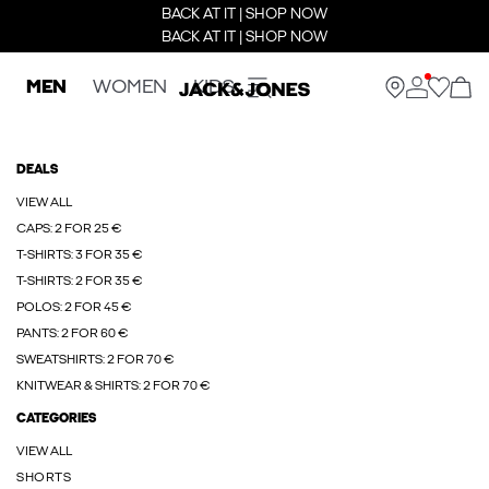
BACK AT IT | SHOP NOW
BACK AT IT | SHOP NOW
MEN
WOMEN
KIDS
DEALS
VIEW ALL
CAPS: 2 FOR 25 €
T-SHIRTS: 3 FOR 35 €
T-SHIRTS: 2 FOR 35 €
POLOS: 2 FOR 45 €
PANTS: 2 FOR 60 €
SWEATSHIRTS: 2 FOR 70 €
KNITWEAR & SHIRTS: 2 FOR 70 €
CATEGORIES
VIEW ALL
SHORTS