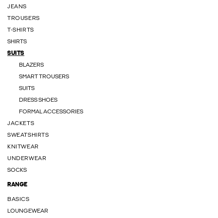
JEANS
TROUSERS
T-SHIRTS
SHIRTS
SUITS
BLAZERS
SMART TROUSERS
SUITS
DRESS SHOES
FORMAL ACCESSORIES
JACKETS
SWEATSHIRTS
KNITWEAR
UNDERWEAR
SOCKS
RANGE
BASICS
LOUNGEWEAR