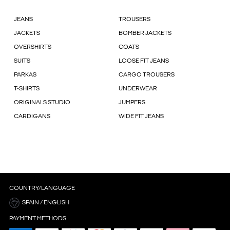
JEANS
TROUSERS
JACKETS
BOMBER JACKETS
OVERSHIRTS
COATS
SUITS
LOOSE FIT JEANS
PARKAS
CARGO TROUSERS
T-SHIRTS
UNDERWEAR
ORIGINALS STUDIO
JUMPERS
CARDIGANS
WIDE FIT JEANS
COUNTRY/LANGUAGE
SPAIN / ENGLISH
PAYMENT METHODS