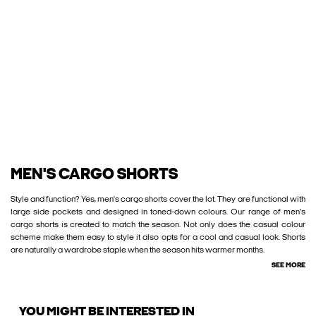
MEN'S CARGO SHORTS
Style and function? Yes, men’s cargo shorts cover the lot. They are functional with
large side pockets and designed in toned-down colours. Our range of men’s
cargo shorts is created to match the season. Not only does the casual colour
scheme make them easy to style it also opts for a cool and casual look. Shorts
are naturally a wardrobe staple when the season hits warmer months.
SEE MORE
YOU MIGHT BE INTERESTED IN