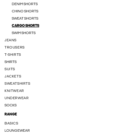
DENIM SHORTS
CHINO SHORTS
SWEAT SHORTS
CARGO SHORTS
SWIM SHORTS
JEANS
TROUSERS
T-SHIRTS
SHIRTS
SUITS
JACKETS
SWEATSHIRTS
KNITWEAR
UNDERWEAR
SOCKS
RANGE
BASICS
LOUNGEWEAR