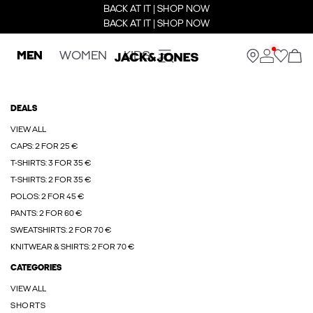
BACK AT IT | SHOP NOW
BACK AT IT | SHOP NOW
MEN
WOMEN
KIDS
DEALS
VIEW ALL
CAPS: 2 FOR 25 €
T-SHIRTS: 3 FOR 35 €
T-SHIRTS: 2 FOR 35 €
POLOS: 2 FOR 45 €
PANTS: 2 FOR 60 €
SWEATSHIRTS: 2 FOR 70 €
KNITWEAR & SHIRTS: 2 FOR 70 €
CATEGORIES
VIEW ALL
SHORTS