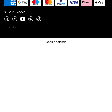
STAY IN TOUCH
Trustpilot
Cookie settings