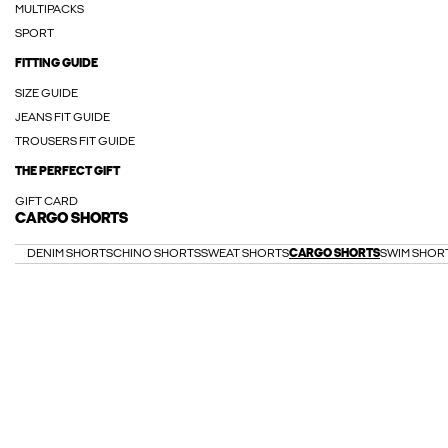
MULTIPACKS
SPORT
FITTING GUIDE
SIZE GUIDE
JEANS FIT GUIDE
TROUSERS FIT GUIDE
THE PERFECT GIFT
GIFT CARD
CARGO SHORTS
DENIM SHORTS
CHINO SHORTS
SWEAT SHORTS
CARGO SHORTS
SWIM SHOR