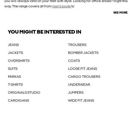
you will always land on your feet with style. Looking for office shoes? Right this
way. The range covers all from
men's boots
to
SEE MORE
YOU MIGHT BE INTERESTED IN
JEANS
TROUSERS
JACKETS
BOMBER JACKETS
OVERSHIRTS
COATS
SUITS
LOOSE FIT JEANS
PARKAS
CARGO TROUSERS
T-SHIRTS
UNDERWEAR
ORIGINALS STUDIO
JUMPERS
CARDIGANS
WIDE FIT JEANS