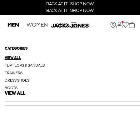
BACK AT IT | SHOP NOW
BACK AT IT | SHOP NOW
MEN
WOMEN
KIDS
CATEGORIES
VIEW ALL
FLIP FLOPS & SANDALS
TRAINERS
DRESS SHOES
BOOTS
VIEW ALL