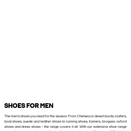
SHOES FOR MEN
The men’s shoes you need for the season. From Chelsea or desert boots, loafers,
boat shoes, suede and leather shoes to running shoes, trainers, brogues, oxford
shoes and dress shoes – the range covers it all. With our extensive shoe range