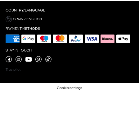
COUNTRY/LANGUAGE
SPAIN / ENGLISH
PAYMENT METHODS
STAY IN TOUCH
Trustpilot
Cookie settings