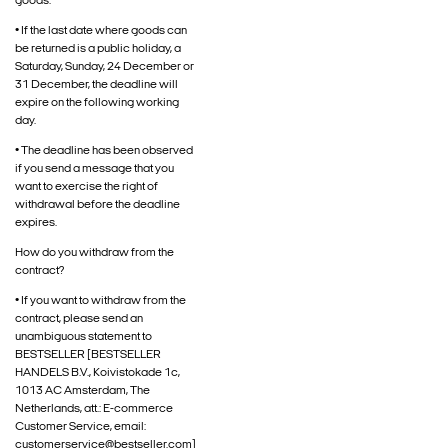
goods.
• If the last date where goods can
be returned is a public holiday, a
Saturday, Sunday, 24 December or
31 December, the deadline will
expire on the following working
day.
• The deadline has been observed
if you send a message that you
want to exercise the right of
withdrawal before the deadline
expires.
How do you withdraw from the
contract?
• If you want to withdraw from the
contract, please send an
unambiguous statement to
BESTSELLER [BESTSELLER
HANDELS B.V., Koivistokade 1c,
1013 AC Amsterdam, The
Netherlands, att.: E-commerce
Customer Service, email:
customerservice@bestseller.com]