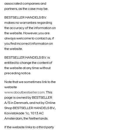
associated companies and
partners, as the case may be.
BESTSELLER HANDELS B.V.
makes no warranties regarding
the accuracy of the information on
the website. However, you are
always welcome to contact us, if
you find incorrect information on
the website.
BESTSELLER HANDELS B.V. is
entitled to change the content of
the website at any time without
preceding notice.
Note that we sometimes link to the
website
www.aboutbestseller.com
. This
page is owned by BESTSELLER
A/S in Denmark, and not by Online
Shop BESTSELLER HANDELS B.V.,
Koivistokade 1c, 1013 AC
Amsterdam, the Netherlands.
If the website links to a third party