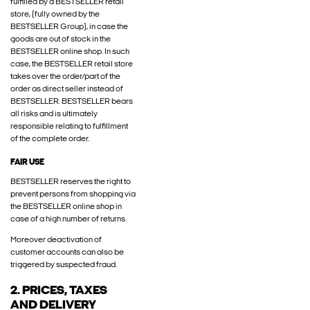
fulfilled by a BESTSELLER retail
store, (fully owned by the
BESTSELLER Group), in case the
goods are out of stock in the
BESTSELLER online shop. In such
case, the BESTSELLER retail store
takes over the order/part of the
order as direct seller instead of
BESTSELLER. BESTSELLER bears
all risks and is ultimately
responsible relating to fulfillment
of the complete order.
FAIR USE
BESTSELLER reserves the right to
prevent persons from shopping via
the BESTSELLER online shop in
case of a high number of returns.
Moreover deactivation of
customer accounts can also be
triggered by suspected fraud.
2. PRICES, TAXES
AND DELIVERY