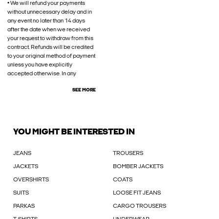
• We will refund your payments
without unnecessary delay and in
any event no later than 14 days
after the date when we received
your request to withdraw from this
contract. Refunds will be credited
to your original method of payment
unless you have explicitly
accepted otherwise. In any
SEE MORE
YOU MIGHT BE INTERESTED IN
JEANS
TROUSERS
JACKETS
BOMBER JACKETS
OVERSHIRTS
COATS
SUITS
LOOSE FIT JEANS
PARKAS
CARGO TROUSERS