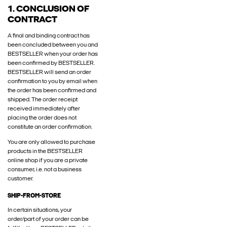
1. CONCLUSION OF
CONTRACT
A final and binding contract has
been concluded between you and
BESTSELLER when your order has
been confirmed by BESTSELLER.
BESTSELLER will send an order
confirmation to you by email when
the order has been confirmed and
shipped. The order receipt
received immediately after
placing the order does not
constitute an order confirmation.
You are only allowed to purchase
products in the BESTSELLER
online shop if you are a private
consumer, i.e. not a business
customer.
SHIP-FROM-STORE
In certain situations, your
order/part of your order can be