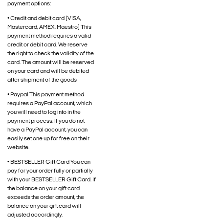
payment options:
• Credit and debit card (VISA,
Mastercard, AMEX, Maestro) This
payment method requires a valid
credit or debit card. We reserve
the right to check the validity of the
card. The amount will be reserved
on your card and will be debited
after shipment of the goods
• Paypal This payment method
requires a PayPal account, which
you will need to log into in the
payment process. If you do not
have a PayPal account, you can
easily set one up for free on their
website.
• BESTSELLER Gift Card You can
pay for your order fully or partially
with your BESTSELLER Gift Card. If
the balance on your gift card
exceeds the order amount, the
balance on your gift card will
adjusted accordingly.