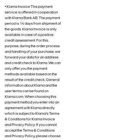
• Klarna Invoice This payment
service is offered in cooperation
with Klarna Bank AB. The payment
period is 14 days from shipment of
the goods. Klarna Invoice is only
available in case of a positive
credit assessment. For this
purpose, during the order process
and handling of your purchase, we
forward your data for an address
and credit check to Klarna. We can
only offer you the payment
methods available based on the
result of the credit check. General
information about Klarna and the
user terms can be found on
Klarna.com. When choosing this
payment method you enter into an
agreement with Klarna directly
which is subject to Klarna’s Terms
& Conditions for Klarna Invoice
and Privacy Policy. If you cannot
accept the Terms & Conditions
and Privacy Policy, please choose