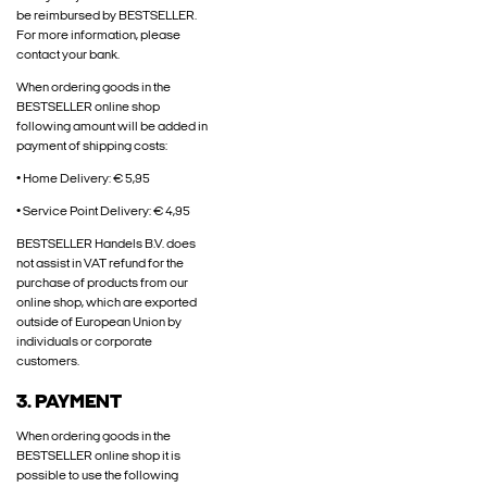
be reimbursed by BESTSELLER.
For more information, please
contact your bank.
When ordering goods in the
BESTSELLER online shop
following amount will be added in
payment of shipping costs:
• Home Delivery: € 5,95
• Service Point Delivery: € 4,95
BESTSELLER Handels B.V. does
not assist in VAT refund for the
purchase of products from our
online shop, which are exported
outside of European Union by
individuals or corporate
customers.
3. PAYMENT
When ordering goods in the
BESTSELLER online shop it is
possible to use the following