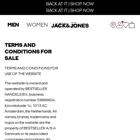
BACK AT IT | SHOP NOW
BACK AT IT | SHOP NOW
MEN
WOMEN
KIDS
TERMS AND
CONDITIONS FOR
SALE
TERMS AND CONDITIONS FOR
USE OF THE WEBSITE
The website is owned and
operated by BESTSELLER
HANDELS B.V., business
registration number 59896604,
Koivistokade 1c, 1013 AC
Amsterdam, the Netherlands. All
names, brands, trademarks and
logos on the website are the
property of BESTSELLER A/S in
Denmark or its associated
companies and partners. All