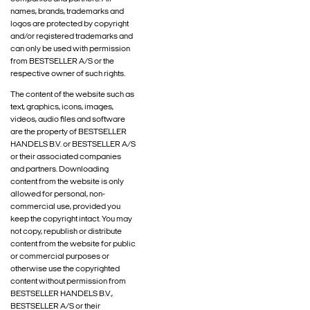
names, brands, trademarks and
logos are protected by copyright
and/or registered trademarks and
can only be used with permission
from BESTSELLER A/S or the
respective owner of such rights.
The content of the website such as
text, graphics, icons, images,
videos, audio files and software
are the property of BESTSELLER
HANDELS B.V. or BESTSELLER A/S
or their associated companies
and partners. Downloading
content from the website is only
allowed for personal, non-
commercial use, provided you
keep the copyright intact. You may
not copy, republish or distribute
content from the website for public
or commercial purposes or
otherwise use the copyrighted
content without permission from
BESTSELLER HANDELS B.V.,
BESTSELLER A/S or their