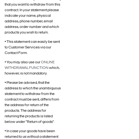
that you want to withdraw from this
contract. In your statement please
indicate your name, physical
address, phone number, email
address, order number and which
products you wish to return.
• This statement can easily be sent
to Customer Services via our
Contact Form.
• You may also use our
ONLINE
WITHDRAWAL FUNCTION
which,
however, is not mandatory.
• Please be advised, that the
address to which the unambiguous
statement to withdraw from the
contract must be sent, differs from
the address for return of the
products. The address for
returning the products is listed
below under ”Return of goods”.
• In case your goods have been
returned to us without a statement