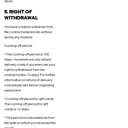
stock.
5. RIGHT OF
WITHDRAWAL
You have a right to withdraw from
the contract entered into without
giving any reasons.
Cooling-off period
• The cooling-off period is 100
days – however, we only refund
delivery costs if you exercise your
right to withdrawal from the
contract within 14 days. For further
information on refund of delivery
cost please see below regarding
repayment.
• Cooling-off period for gift cards:
The cooling-off period for gift
cards is 14 days.
• This period is calculated as from
the date on which you received the