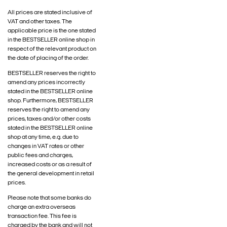
All prices are stated inclusive of
VAT and other taxes. The
applicable price is the one stated
in the BESTSELLER online shop in
respect of the relevant product on
the date of placing of the order.
BESTSELLER reserves the right to
amend any prices incorrectly
stated in the BESTSELLER online
shop. Furthermore, BESTSELLER
reserves the right to amend any
prices, taxes and/or other costs
stated in the BESTSELLER online
shop at any time, e.g. due to
changes in VAT rates or other
public fees and charges,
increased costs or as a result of
the general development in retail
prices.
Please note that some banks do
charge an extra overseas
transaction fee. This fee is
charged by the bank and will not