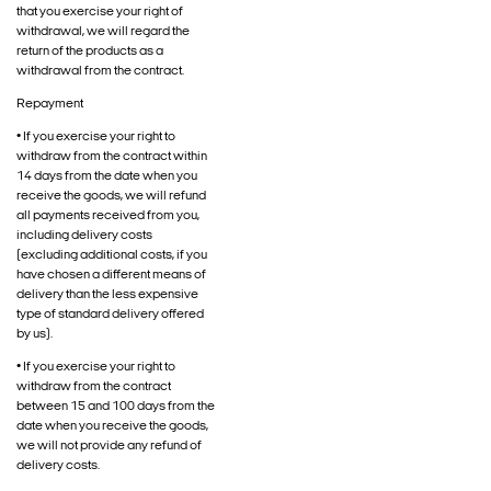
that you exercise your right of
withdrawal, we will regard the
return of the products as a
withdrawal from the contract.
Repayment
• If you exercise your right to
withdraw from the contract within
14 days from the date when you
receive the goods, we will refund
all payments received from you,
including delivery costs
(excluding additional costs, if you
have chosen a different means of
delivery than the less expensive
type of standard delivery offered
by us).
• If you exercise your right to
withdraw from the contract
between 15 and 100 days from the
date when you receive the goods,
we will not provide any refund of
delivery costs.