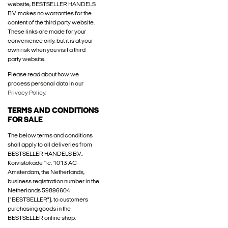
website, BESTSELLER HANDELS
B.V. makes no warranties for the
content of the third party website.
These links are made for your
convenience only, but it is at your
own risk when you visit a third
party website.
Please read about how we
process personal data in our
Privacy Policy
.
TERMS AND CONDITIONS
FOR SALE
The below terms and conditions
shall apply to all deliveries from
BESTSELLER HANDELS B.V.,
Koivistokade 1c, 1013 AC
Amsterdam, the Netherlands,
business registration number in the
Netherlands 59896604
("BESTSELLER"), to customers
purchasing goods in the
BESTSELLER online shop.