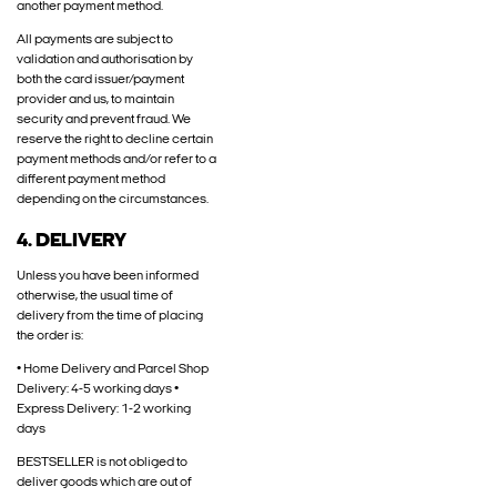
another payment method.
All payments are subject to
validation and authorisation by
both the card issuer/payment
provider and us, to maintain
security and prevent fraud. We
reserve the right to decline certain
payment methods and/or refer to a
different payment method
depending on the circumstances.
4. DELIVERY
Unless you have been informed
otherwise, the usual time of
delivery from the time of placing
the order is:
• Home Delivery and Parcel Shop
Delivery: 4-5 working days •
Express Delivery: 1-2 working
days
BESTSELLER is not obliged to
deliver goods which are out of