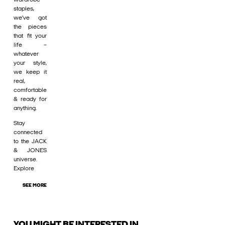
staples,
we’ve got
the pieces
that fit your
life –
whatever
your style,
we keep it
real,
comfortable
& ready for
anything.
Stay
connected
to the JACK
& JONES
universe.
Explore
SEE MORE
YOU MIGHT BE INTERESTED IN