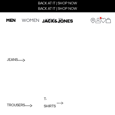
BACK AT IT | SHOP NOW
BACK AT IT | SHOP NOW
MEN
WOMEN
KIDS
JEANS
T-
TROUSERS
SHIRTS