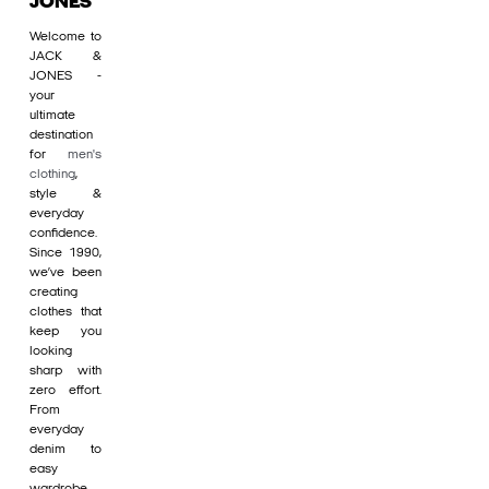
JONES
Welcome to
JACK &
JONES -
your
ultimate
destination
for
men's
clothing
,
style &
everyday
confidence.
Since 1990,
we’ve been
creating
clothes that
keep you
looking
sharp with
zero effort.
From
everyday
denim to
easy
wardrobe