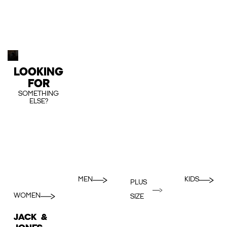
LOOKING
FOR
SOMETHING
ELSE?
MEN
KIDS
PLUS
WOMEN
SIZE
JACK &