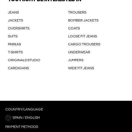
JEANS
TROUSERS
JACKETS
BOMBER JACKETS
OVERSHIRTS
COATS
SUITS
LOOSE FIT JEANS
PARKAS
CARGO TROUSERS
T-SHIRTS
UNDERWEAR
ORIGINALS STUDIO
JUMPERS
CARDIGANS
WIDE FIT JEANS
COUNTRY/LANGUAGE
SPAIN / ENGLISH
PAYMENT METHODS