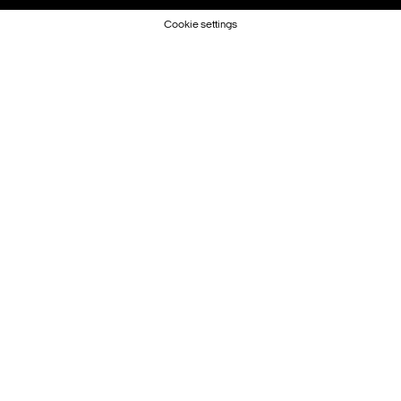
Cookie settings