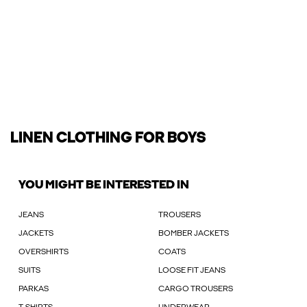
LINEN CLOTHING FOR BOYS
YOU MIGHT BE INTERESTED IN
JEANS
TROUSERS
JACKETS
BOMBER JACKETS
OVERSHIRTS
COATS
SUITS
LOOSE FIT JEANS
PARKAS
CARGO TROUSERS