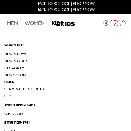
BACK TO SCHOOL | SHOP NOW
BACK TO SCHOOL | SHOP NOW
MEN
WOMEN
KIDS
WHAT'S HOT
NEW IN BOYS
NEW IN GIRLS
INSTAGRAM
NEW COLORS
LINEN
SEASONAL HIGHLIGHTS
SPORT
THE PERFECT GIFT
GIFT CARD
BOYS (128-176)