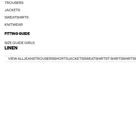
TROUSERS
JACKETS
SWEATSHIRTS
KNITWEAR
FITTING GUIDE
SIZE GUIDE GIRLS
LINEN
VIEW ALL
JEANS
TROUSERS
SHORTS
JACKETS
SWEATSHIRTS
T-SHIRTS
SHIRTS