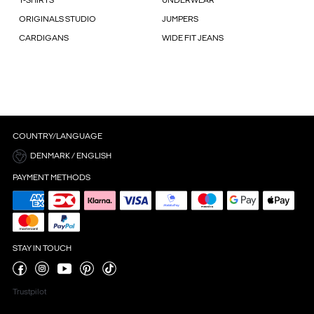
T-SHIRTS
UNDERWEAR
ORIGINALS STUDIO
JUMPERS
CARDIGANS
WIDE FIT JEANS
COUNTRY/LANGUAGE
DENMARK / ENGLISH
PAYMENT METHODS
STAY IN TOUCH
Trustpilot