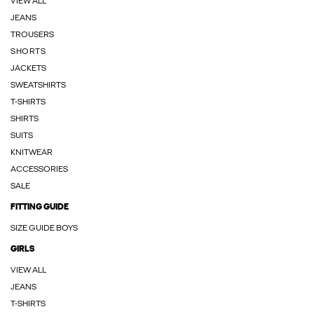
VIEW ALL
JEANS
TROUSERS
SHORTS
JACKETS
SWEATSHIRTS
T-SHIRTS
SHIRTS
SUITS
KNITWEAR
ACCESSORIES
SALE
FITTING GUIDE
SIZE GUIDE BOYS
GIRLS
VIEW ALL
JEANS
T-SHIRTS