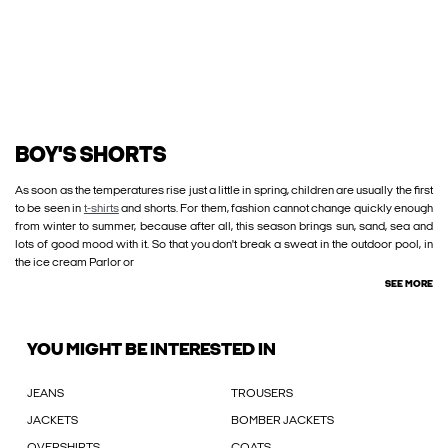
BOY'S SHORTS
As soon as the temperatures rise just a little in spring, children are usually the first
to be seen in
t-shirts
and shorts. For them, fashion cannot change quickly enough
from winter to summer, because after all, this season brings sun, sand, sea and
lots of good mood with it. So that you don't break a sweat in the outdoor pool, in
the ice cream Parlor or
SEE MORE
YOU MIGHT BE INTERESTED IN
JEANS
TROUSERS
JACKETS
BOMBER JACKETS
OVERSHIRTS
COATS