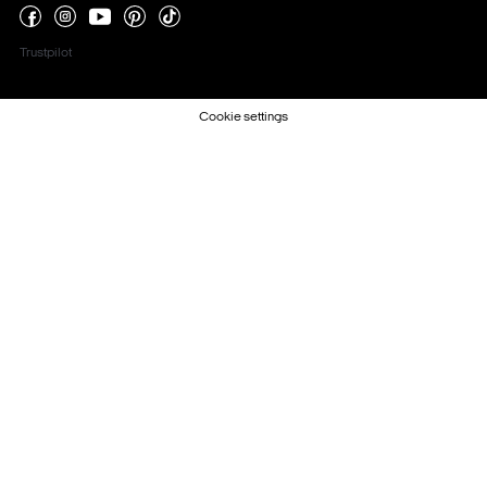
Trustpilot
Cookie settings