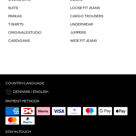
SUITS
LOOSE FIT JEANS
PARKAS
CARGO TROUSERS
T-SHIRTS
UNDERWEAR
ORIGINALS STUDIO
JUMPERS
CARDIGANS
WIDE FIT JEANS
COUNTRY/LANGUAGE
DENMARK / ENGLISH
PAYMENT METHODS
STAY IN TOUCH