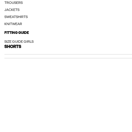
TROUSERS
JACKETS
SWEATSHIRTS
KNITWEAR
FITTING GUIDE
SIZE GUIDE GIRLS
SHORTS