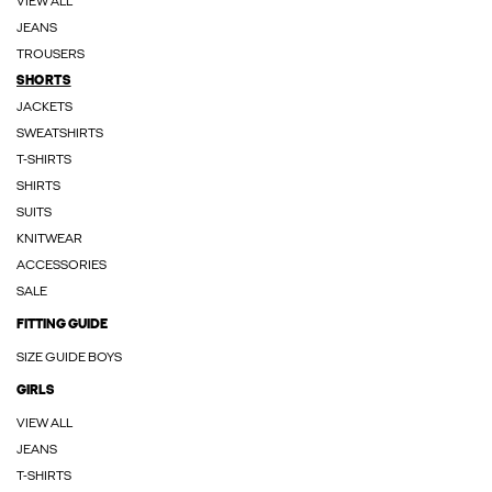
VIEW ALL
JEANS
TROUSERS
SHORTS
JACKETS
SWEATSHIRTS
T-SHIRTS
SHIRTS
SUITS
KNITWEAR
ACCESSORIES
SALE
FITTING GUIDE
SIZE GUIDE BOYS
GIRLS
VIEW ALL
JEANS
T-SHIRTS