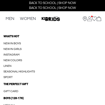
BACK TO SCHOOL | SHOP NOW
BACK TO SCHOOL | SHOP NOW
MEN
WOMEN
KIDS
WHAT'S HOT
NEW IN BOYS
NEW IN GIRLS
INSTAGRAM
NEW COLORS
LINEN
SEASONAL HIGHLIGHTS
SPORT
THE PERFECT GIFT
GIFT CARD
BOYS (128-176)