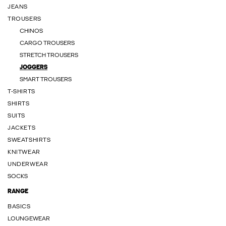
JEANS
TROUSERS
CHINOS
CARGO TROUSERS
STRETCH TROUSERS
JOGGERS
SMART TROUSERS
T-SHIRTS
SHIRTS
SUITS
JACKETS
SWEATSHIRTS
KNITWEAR
UNDERWEAR
SOCKS
RANGE
BASICS
LOUNGEWEAR