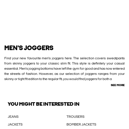
MEN'S JOGGERS
Find your new favourite men’s joggers here. The selection covers sweatpants
from skinny joggers to your classic slim fit. This style is definitely your casual
essential. Men’s jogging bottoms have left the gym for good and has now entered
the streets of fashion. However, as our selection of joggers ranges from your
skinny or tight fit edition to the regular fit, you would find joggers for both a
SEE MORE
YOU MIGHT BE INTERESTED IN
JEANS
TROUSERS
JACKETS
BOMBER JACKETS