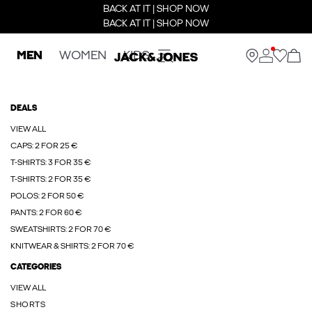
BACK AT IT | SHOP NOW
BACK AT IT | SHOP NOW
MEN
WOMEN
KIDS
DEALS
VIEW ALL
CAPS: 2 FOR 25 €
T-SHIRTS: 3 FOR 35 €
T-SHIRTS: 2 FOR 35 €
POLOS: 2 FOR 50 €
PANTS: 2 FOR 60 €
SWEATSHIRTS: 2 FOR 70 €
KNITWEAR & SHIRTS: 2 FOR 70 €
CATEGORIES
VIEW ALL
SHORTS