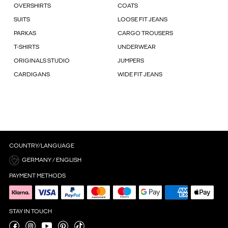
OVERSHIRTS
COATS
SUITS
LOOSE FIT JEANS
PARKAS
CARGO TROUSERS
T-SHIRTS
UNDERWEAR
ORIGINALS STUDIO
JUMPERS
CARDIGANS
WIDE FIT JEANS
COUNTRY/LANGUAGE
GERMANY / ENGLISH
PAYMENT METHODS
STAY IN TOUCH