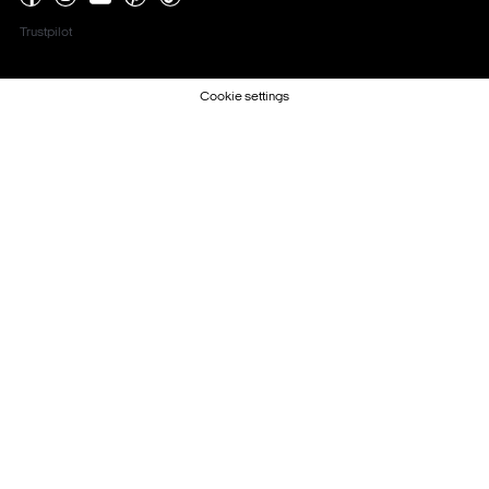
Trustpilot
Cookie settings