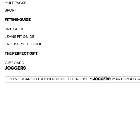
MULTIPACKS
SPORT
FITTING GUIDE
SIZE GUIDE
JEANS FIT GUIDE
TROUSERS FIT GUIDE
THE PERFECT GIFT
GIFT CARD
JOGGERS
CHINOS
CARGO TROUSERS
STRETCH TROUSERS
JOGGERS
SMART TROUSE