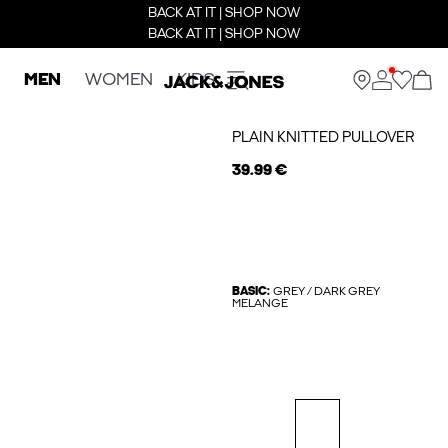
BACK AT IT | SHOP NOW
BACK AT IT | SHOP NOW
MEN
WOMEN
KIDS
PLAIN KNITTED PULLOVER
39.99 €
BASIC:
GREY / DARK GREY
MELANGE