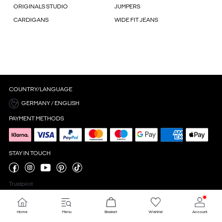
ORIGINALS STUDIO
JUMPERS
CARDIGANS
WIDE FIT JEANS
COUNTRY/LANGUAGE
GERMANY / ENGLISH
PAYMENT METHODS
STAY IN TOUCH
Trustpilot
Home
Menu
Basket
Wishlist
Account
Cookie settings