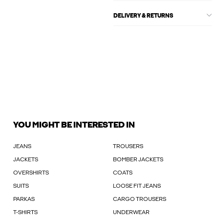
DELIVERY & RETURNS
YOU MIGHT BE INTERESTED IN
JEANS
TROUSERS
JACKETS
BOMBER JACKETS
OVERSHIRTS
COATS
SUITS
LOOSE FIT JEANS
PARKAS
CARGO TROUSERS
T-SHIRTS
UNDERWEAR