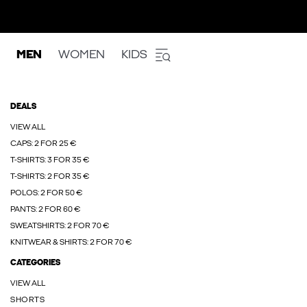
MEN
WOMEN
KIDS
DEALS
VIEW ALL
CAPS: 2 FOR 25 €
T-SHIRTS: 3 FOR 35 €
T-SHIRTS: 2 FOR 35 €
POLOS: 2 FOR 50 €
PANTS: 2 FOR 60 €
SWEATSHIRTS: 2 FOR 70 €
KNITWEAR & SHIRTS: 2 FOR 70 €
CATEGORIES
VIEW ALL
SHORTS