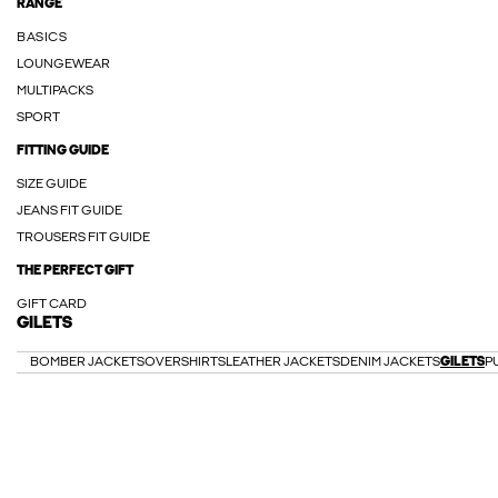
RANGE
BASICS
LOUNGEWEAR
MULTIPACKS
SPORT
FITTING GUIDE
SIZE GUIDE
JEANS FIT GUIDE
TROUSERS FIT GUIDE
THE PERFECT GIFT
GIFT CARD
GILETS
BOMBER JACKETS
OVERSHIRTS
LEATHER JACKETS
DENIM JACKETS
GILETS
P