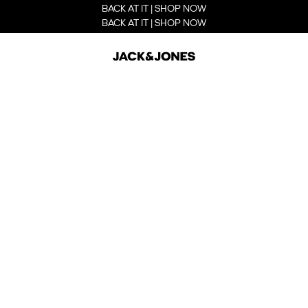
BACK AT IT | SHOP NOW
BACK AT IT | SHOP NOW