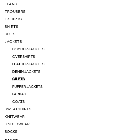
JEANS
TROUSERS
T-SHIRTS
SHIRTS
SUITS
JACKETS
BOMBER JACKETS
OVERSHIRTS
LEATHER JACKETS
DENIM JACKETS
GILETS
PUFFER JACKETS
PARKAS
COATS
SWEATSHIRTS
KNITWEAR
UNDERWEAR
SOCKS