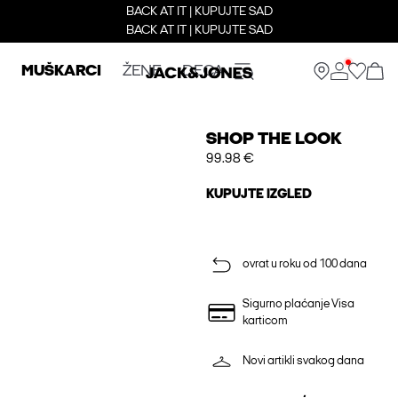
BACK AT IT | KUPUJTE SAD
BACK AT IT | KUPUJTE SAD
MUŠKARCI
ŽENE
DECA
SHOP THE LOOK
99.98 €
KUPUJTE IZGLED
ovrat u roku od 100 dana
Sigurno plaćanje Visa
karticom
Novi artikli svakog dana