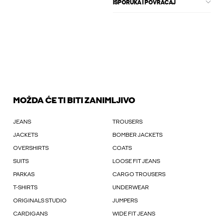
ISPORUKA I POVRAĆAJ
MOŽDA ĆE TI BITI ZANIMLJIVO
JEANS
TROUSERS
JACKETS
BOMBER JACKETS
OVERSHIRTS
COATS
SUITS
LOOSE FIT JEANS
PARKAS
CARGO TROUSERS
T-SHIRTS
UNDERWEAR
ORIGINALS STUDIO
JUMPERS
CARDIGANS
WIDE FIT JEANS