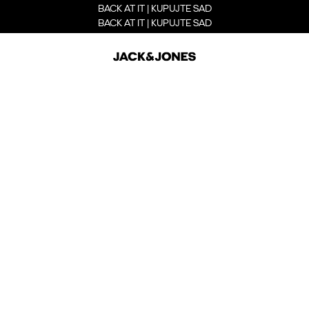
BACK AT IT | KUPUJTE SAD
BACK AT IT | KUPUJTE SAD