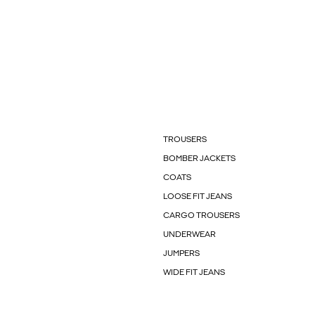
TROUSERS
BOMBER JACKETS
COATS
LOOSE FIT JEANS
CARGO TROUSERS
UNDERWEAR
JUMPERS
WIDE FIT JEANS