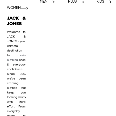
MEN
PLUS
KIDS
WOMEN
JACK &
JONES
Welcome to
JACK &
JONES - your
ultimate
destination
for
men's
clothing
, style
& everyday
confidence.
Since 1990,
we’ve been
creating
clothes that
keep you
looking sharp
with zero
effort. From
everyday
denim to