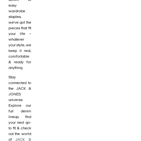
easy
wardrobe
staples,
we’ve got the
pieces that fit
your life –
whatever
your style, we
keep it real,
comfortable
& ready for
anything.
Stay
connected to
the JACK &
JONES
universe.
Explore our
full denim
lineup, find
your next go-
to fit & check
out the world
of
JACK &