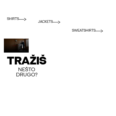
SHIRTS
JACKETS
SWEATSHIRTS
TRAŽIŠ
NEŠTO
DRUGO?