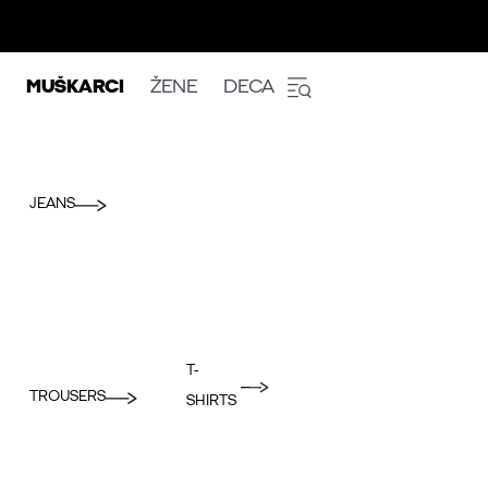
MUŠKARCI
ŽENE
DECA
JEANS
T-
TROUSERS
SHIRTS