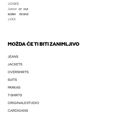
JONES
Junior
or our
sister brand
JJXX
.
MOŽDA ĆE TI BITI ZANIMLJIVO
JEANS
JACKETS
OVERSHIRTS
SUITS
PARKAS
T-SHIRTS
ORIGINALS STUDIO
CARDIGANS