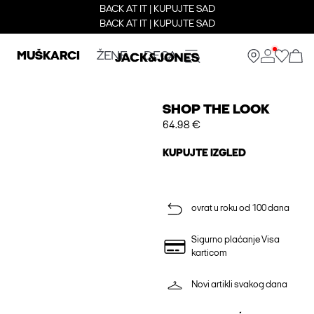
BACK AT IT | KUPUJTE SAD
BACK AT IT | KUPUJTE SAD
MUŠKARCI
ŽENE
DECA
SHOP THE LOOK
64.98 €
KUPUJTE IZGLED
ovrat u roku od 100 dana
Sigurno plaćanje Visa
karticom
Novi artikli svakog dana