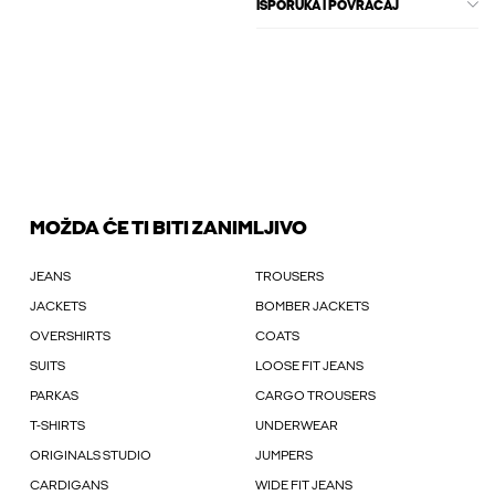
ISPORUKA I POVRAĆAJ
MOŽDA ĆE TI BITI ZANIMLJIVO
JEANS
TROUSERS
JACKETS
BOMBER JACKETS
OVERSHIRTS
COATS
SUITS
LOOSE FIT JEANS
PARKAS
CARGO TROUSERS
T-SHIRTS
UNDERWEAR
ORIGINALS STUDIO
JUMPERS
CARDIGANS
WIDE FIT JEANS