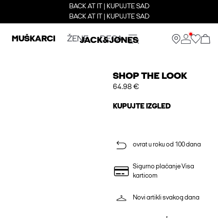
BACK AT IT | KUPUJTE SAD
BACK AT IT | KUPUJTE SAD
MUŠKARCI
ŽENE
DECA
SHOP THE LOOK
64.98 €
KUPUJTE IZGLED
ovrat u roku od 100 dana
Sigurno plaćanje Visa
karticom
Novi artikli svakog dana