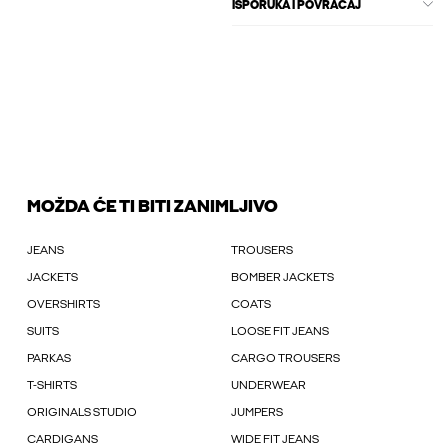
ISPORUKA I POVRAĆAJ
MOŽDA ĆE TI BITI ZANIMLJIVO
JEANS
TROUSERS
JACKETS
BOMBER JACKETS
OVERSHIRTS
COATS
SUITS
LOOSE FIT JEANS
PARKAS
CARGO TROUSERS
T-SHIRTS
UNDERWEAR
ORIGINALS STUDIO
JUMPERS
CARDIGANS
WIDE FIT JEANS