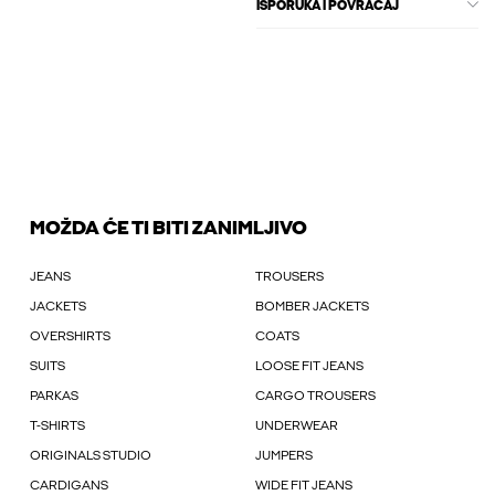
ISPORUKA I POVRAĆAJ
MOŽDA ĆE TI BITI ZANIMLJIVO
JEANS
TROUSERS
JACKETS
BOMBER JACKETS
OVERSHIRTS
COATS
SUITS
LOOSE FIT JEANS
PARKAS
CARGO TROUSERS
T-SHIRTS
UNDERWEAR
ORIGINALS STUDIO
JUMPERS
CARDIGANS
WIDE FIT JEANS