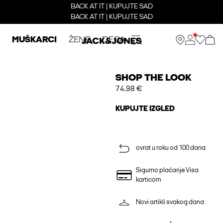
BACK AT IT | KUPUJTE SAD
BACK AT IT | KUPUJTE SAD
MUŠKARCI
ŽENE
DECA
SHOP THE LOOK
74.98 €
KUPUJTE IZGLED
ovrat u roku od 100 dana
Sigurno plaćanje Visa
karticom
Novi artikli svakog dana