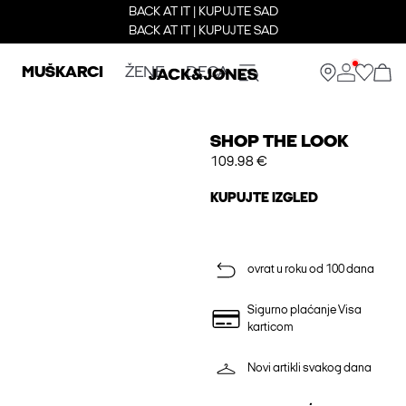
BACK AT IT | KUPUJTE SAD
BACK AT IT | KUPUJTE SAD
MUŠKARCI
ŽENE
DECA
SHOP THE LOOK
109.98 €
KUPUJTE IZGLED
ovrat u roku od 100 dana
Sigurno plaćanje Visa
karticom
Novi artikli svakog dana