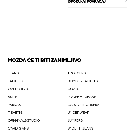
ISPORUKA I POVRAĆAJ
MOŽDA ĆE TI BITI ZANIMLJIVO
JEANS
TROUSERS
JACKETS
BOMBER JACKETS
OVERSHIRTS
COATS
SUITS
LOOSE FIT JEANS
PARKAS
CARGO TROUSERS
T-SHIRTS
UNDERWEAR
ORIGINALS STUDIO
JUMPERS
CARDIGANS
WIDE FIT JEANS