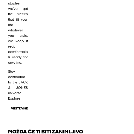
staples,
we’ve got
the pieces
that fit your
life –
whatever
your style,
we keep it
real,
comfortable
& ready for
anything.
Stay
connected
to the JACK
& JONES
universe.
Explore
VIDITE VIŠE
MOŽDA ĆE TI BITI ZANIMLJIVO