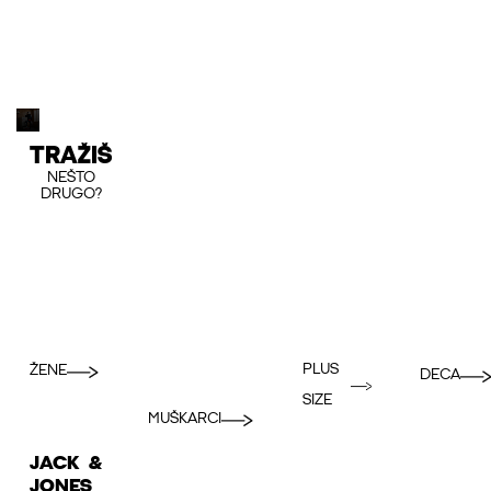
TRAŽIŠ
NEŠTO
DRUGO?
PLUS
ŽENE
DECA
SIZE
MUŠKARCI
JACK &
JONES