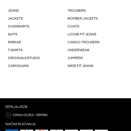
JEANS
TROUSERS
JACKETS
BOMBER JACKETS
OVERSHIRTS
COATS
SUITS
LOOSE FIT JEANS
PARKAS
CARGO TROUSERS
T-SHIRTS
UNDERWEAR
ORIGINALS STUDIO
JUMPERS
CARDIGANS
WIDE FIT JEANS
ZEMLJA/JEZIK
CRNA GORA / SRPSKI
NAČINI PLAĆANJA