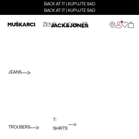
BACK AT IT | KUPUJTE SAD
BACK AT IT | KUPUJTE SAD
MUŠKARCI
ŽENE
DECA
JEANS
T-
TROUSERS
SHIRTS