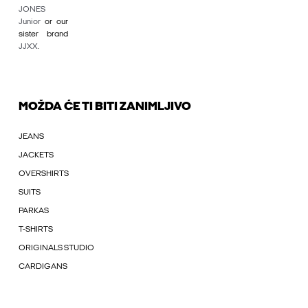
JONES
Junior
or our
sister brand
JJXX
.
MOŽDA ĆE TI BITI ZANIMLJIVO
JEANS
JACKETS
OVERSHIRTS
SUITS
PARKAS
T-SHIRTS
ORIGINALS STUDIO
CARDIGANS