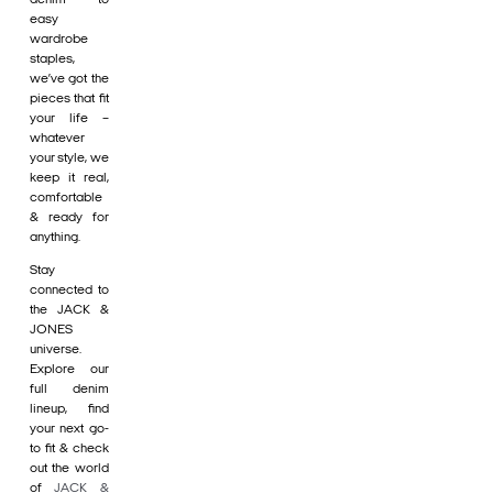
easy
wardrobe
staples,
we’ve got the
pieces that fit
your life –
whatever
your style, we
keep it real,
comfortable
& ready for
anything.
Stay
connected to
the JACK &
JONES
universe.
Explore our
full denim
lineup, find
your next go-
to fit & check
out the world
of
JACK &