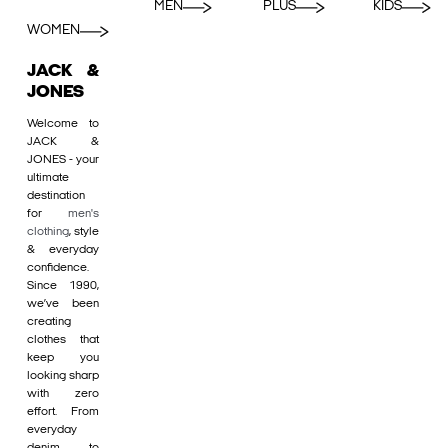
MEN
PLUS
KIDS
WOMEN
JACK &
JONES
Welcome to
JACK &
JONES - your
ultimate
destination
for
men's
clothing
, style
& everyday
confidence.
Since 1990,
we’ve been
creating
clothes that
keep you
looking sharp
with zero
effort. From
everyday
denim to