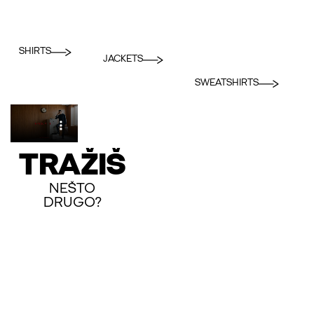
SHIRTS
JACKETS
SWEATSHIRTS
TRAŽIŠ
NEŠTO
DRUGO?