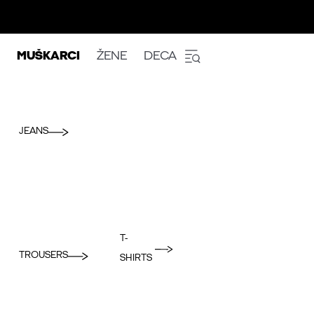
MUŠKARCI
ŽENE
DECA
JEANS
T-
TROUSERS
SHIRTS