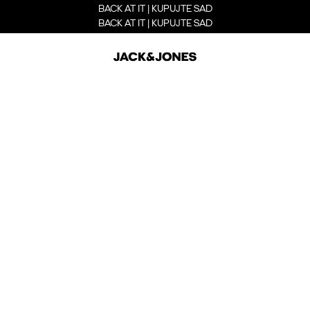
BACK AT IT | KUPUJTE SAD
BACK AT IT | KUPUJTE SAD