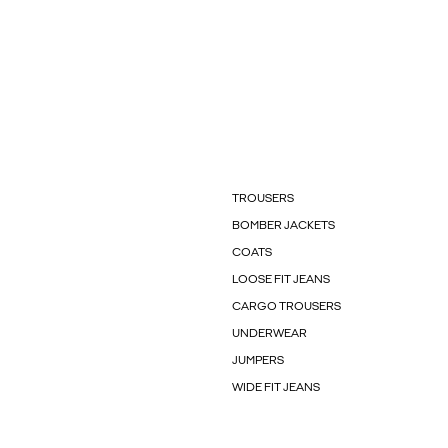
TROUSERS
BOMBER JACKETS
COATS
LOOSE FIT JEANS
CARGO TROUSERS
UNDERWEAR
JUMPERS
WIDE FIT JEANS