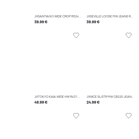
JXSANTIAGO WIDE CROP R324 DNM LN
JXSEVILLE LOOSE MW JEANS R001 DNM NOOS
39.99 €
39.99 €
JXTOKYO KAIA WIDE HW R431 DNM
JXNICE SL-STR MW C8220 JEANS DNM NOOS
49.99 €
24.99 €