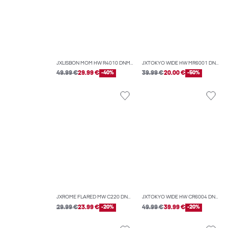
JXLISBON MOM HW R4010 DNM NOOS
JXTOKYO WIDE HW MR6001 DNM NOOS
49.99 €
29.99 €
-40%
39.99 €
20.00 €
-50%
JXROME FLARED MW C220 DNM NOOS
JXTOKYO WIDE HW CR6004 DNM NOOS
29.99 €
23.99 €
-20%
49.99 €
39.99 €
-20%