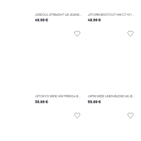
JXSEOUL STRAIGHT LW JEANS R3058 DNM NOOS
JXTURIN BOOTCUT HW C7151 JEANS DNM LN
49.99 €
49.99 €
JXTOKYO WIDE HW MR6004 B DNM NOOS
JXPIXI WIDE LINEN BLEND LW JEANS DNM
39.99 €
59.99 €