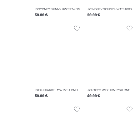
JXSYDNEY SKINNY HW S774 DNM NOOS
JXSYDNEY SKINNY HW MS1003 DNM NOOS
39.99 €
29.99 €
JXFUJI BARREL MW R251 DNM NOOS
JXTOKYO WIDE HW R396 DNM NOOS
59.99 €
49.99 €