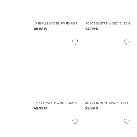
JXSEVILLE LOOSE MW JEANS R232 DNM NOOS
JXNICE SL-STR MW C8219 JEANS DNM NOOS
49.99 €
24.99 €
JXOSLO WIDE MW R405 DNM NOOS
JXLISBON MOM HW R738 DNM NOOS
49.99 €
29.99 €