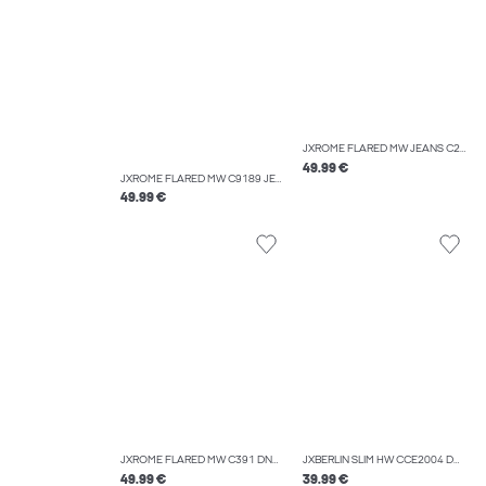
JXROME FLARED MW JEANS C249 DNM NOOS
49.99 €
JXROME FLARED MW C9189 JEANS DNM NOOS
49.99 €
JXROME FLARED MW C391 DNM NOOS
JXBERLIN SLIM HW CCE2004 DNM NOOS
49.99 €
39.99 €