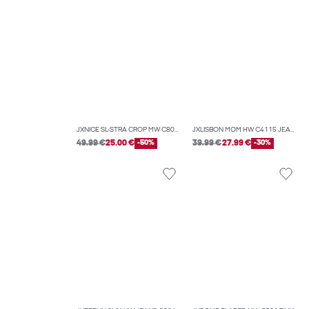
JXNICE SL-STRA CROP MW C8074 DNM NOOS
JXLISBON MOM HW C4115 JEANS DNM NOOS
49.99 €
25.00 €
-50%
39.99 €
27.99 €
-30%