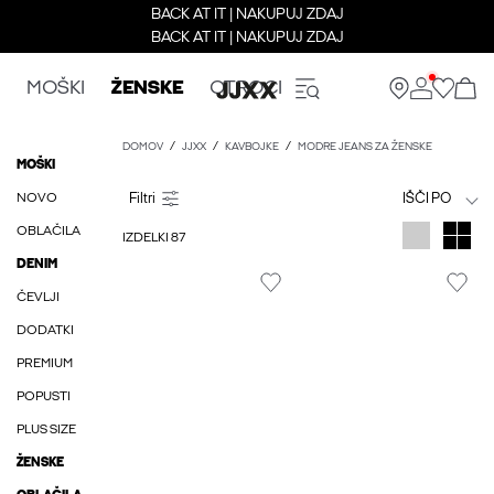
BACK AT IT | NAKUPUJ ZDAJ
BACK AT IT | NAKUPUJ ZDAJ
MOŠKI
ŽENSKE
OTROCI
DOMOV
JJXX
KAVBOJKE
MODRE JEANS ZA ŽENSKE
MOŠKI
NOVO
IŠČI PO
OBLAČILA
IZDELKI 87
DENIM
ČEVLJI
DODATKI
PREMIUM
POPUSTI
PLUS SIZE
ŽENSKE