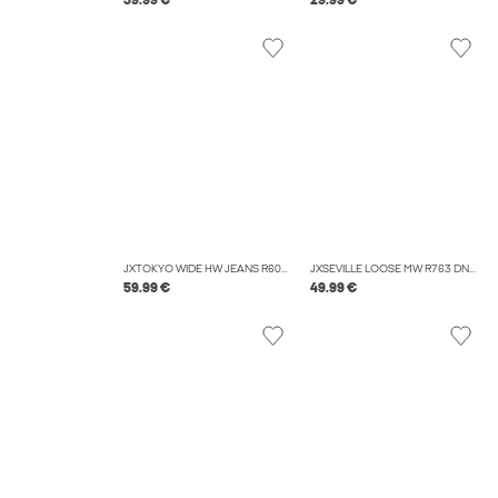
39.99 €
29.99 €
JXTOKYO WIDE HW JEANS R6078 DNM NOOS
JXSEVILLE LOOSE MW R763 DNM NOOS
59.99 €
49.99 €