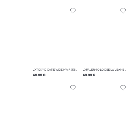
JXTOKYO CATIE WIDE HW R456 DNM
JXPALERMO LOOSE LW JEANS R230 DNM LN
49.99 €
49.99 €