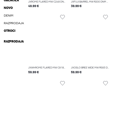
OBLAČILA
JXROME FLARED MW C248 DNM NOOS
JXFUJI BARREL MW R200 DNM NOOS
49.99 €
39.99 €
NOVO
DENIM
RAZPRODAJA
OTROCI
RAZPRODAJA
JXWHROME FLARED MW C9187 JEANS DNM
JXOSLO BREE WIDE MW R583 DNM
59.99 €
59.99 €