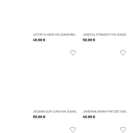
JXTOKYO WIDE HW JEANS R6084 DNM LN
JXSEOUL STRAIGHT MW JEANS CR3011
49.99 €
59.99 €
JXCIARA SLIM LONG HW JEANS C107 DNM
JXVIENNA SKINNY HW CSE1006 DNM NOOS
59.99 €
49.99 €