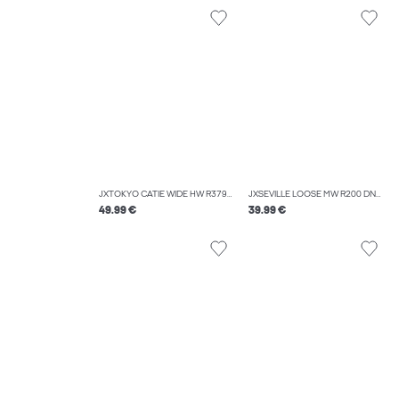
JXTOKYO CATIE WIDE HW R379 DNM
JXSEVILLE LOOSE MW R200 DNM NOOS
49.99 €
39.99 €