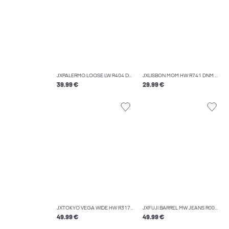
JXPALERMO LOOSE LW R404 DNM NOOS
JXLISBON MOM HW R741 DNM NOOS
39.99 €
29.99 €
JXTOKYO VEGA WIDE HW R317 DNM SN
JXFUJI BARREL MW JEANS R004 DNM NOOS
49.99 €
49.99 €