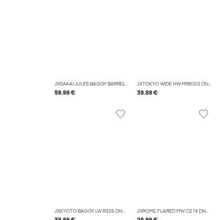
JXSAKAI JULES BAGGY BARREL MW R550 DNM
JXTOKYO WIDE HW MR6002 DNM NOOS
59.99 €
39.99 €
JXKYOTO BAGGY LW R325 DNM SN
JXROME FLARED MW C219 DNM NOOS