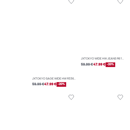
JXTOKYO WIDE HW JEANS R6167 DNM NOOS
59.99 €
47.99 €
-20%
JXTOKYO SAGE WIDE HW R336 DNM
59.99 €
47.99 €
-20%