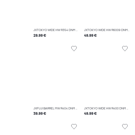
JXTOKYO WIDE HW R354 DNM NOOS
JXTOKYO WIDE HW R6009 DNM NOOS
29.99 €
49.99 €
JXFUJI BARREL MW R404 DNM NOOS
JXTOKYO WIDE HW R400 DNM NOOS
39.99 €
49.99 €