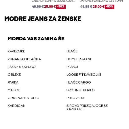
JXBERLIN SLIM HW JEANS C2044 DNM NOOS
JXROME FLARED MW C381 DNM
49.99 €
25.00 €
-50%
49.99 €
25.00 €
-50%
MODRE JEANS ZA ŽENSKE
MORDA VAS ZANIMA ŠE
KAVBOJKE
HLAČE
ZUNANJA OBLAČILA
BOMBER JAKNE
JAKNE S KAPUCO
PLAŠČI
OBLEKE
LOOSE FIT KAVBOJKE
PARKA
HLAČE CARGO
MAJICE
SPODNJE PERILO
ORIGINALS STUDIO
PULOVERJI
KARDIGAN
ŠIROKO PRILEGAJOČE SE
KAVBOJKE