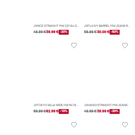
JXNICE STRAIGHT MW C8164 DNM NOOS
JXFUJI IVY BARREL MW JEANS R295 DNM
49.99 €
39.99 €
-20%
59.99 €
30.00 €
-50%
JXTOKYO SILLA WIDE HW R478 DNM LN
JXHANOI STRAIGHT MW JEANS C252 DNM NOOS
69.99 €
62.99 €
-10%
49.99 €
39.99 €
-20%