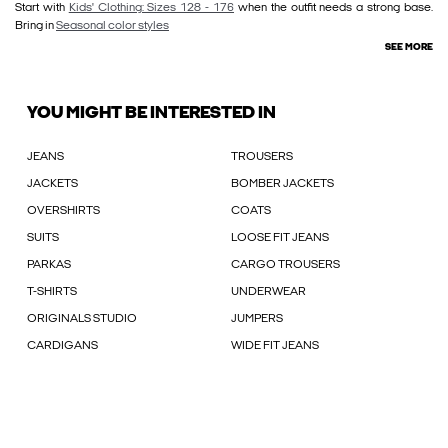
Start with
Kids' Clothing: Sizes 128 - 176
when the outfit needs a strong base.
Bring in
Seasonal color styles
SEE MORE
YOU MIGHT BE INTERESTED IN
JEANS
TROUSERS
JACKETS
BOMBER JACKETS
OVERSHIRTS
COATS
SUITS
LOOSE FIT JEANS
PARKAS
CARGO TROUSERS
T-SHIRTS
UNDERWEAR
ORIGINALS STUDIO
JUMPERS
CARDIGANS
WIDE FIT JEANS