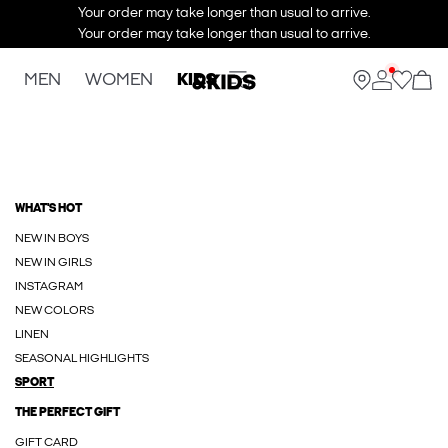
Your order may take longer than usual to arrive.
Your order may take longer than usual to arrive.
MEN
WOMEN
KIDS
WHAT'S HOT
NEW IN BOYS
NEW IN GIRLS
INSTAGRAM
NEW COLORS
LINEN
SEASONAL HIGHLIGHTS
SPORT
THE PERFECT GIFT
GIFT CARD