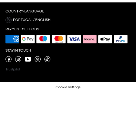
COUNTRY/LANGUAGE
PORTUGAL / ENGLISH
PAYMENT METHODS
STAY IN TOUCH
Trustpilot
Cookie settings