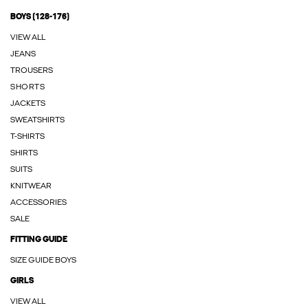
BOYS (128-176)
VIEW ALL
JEANS
TROUSERS
SHORTS
JACKETS
SWEATSHIRTS
T-SHIRTS
SHIRTS
SUITS
KNITWEAR
ACCESSORIES
SALE
FITTING GUIDE
SIZE GUIDE BOYS
GIRLS
VIEW ALL