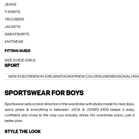
JEANS
T-SHIRTS
TROUSERS
JACKETS
SWEATSHIRTS
KNITWEAR
FITTING GUIDE
SIZE GUIDE GIRLS
SPORT
NEW IN BOYS
NEW IN GIRLS
INSTAGRAM
NEW COLORS
LINEN
SEASONAL HIG
SPORTSWEAR FOR BOYS
Sportswear sets a clear direction in the wardrobe with styles made for real days,
quick plans & everything in between. JACK & JONES KIDS keeps it easy,
confident and close to the way you actually dress. No wardrobe panic, just a
better plan.
STYLE THE LOOK